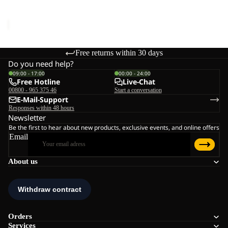
Sale price
€44,95
Regular
price
€89,95
Free returns within 30 days
Do you need help?
09:00 - 17:00
00:00 - 24:00
Free Hotline
Live-Chat
00800 - 965 375 46
Start a conversation
E-Mail-Support
Responses within 48 hours
Newsletter
Be the first to hear about new products, exclusive events, and online offers
Email
About us
Orders
Services