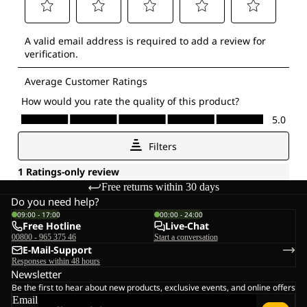
Free returns within 30 days
Do you need help?
09:00 - 17:00
00:00 - 24:00
Free Hotline
Live-Chat
00800 - 965 375 46
Start a conversation
E-Mail-Support
Responses within 48 hours
Newsletter
Be the first to hear about new products, exclusive events, and online offers
Email