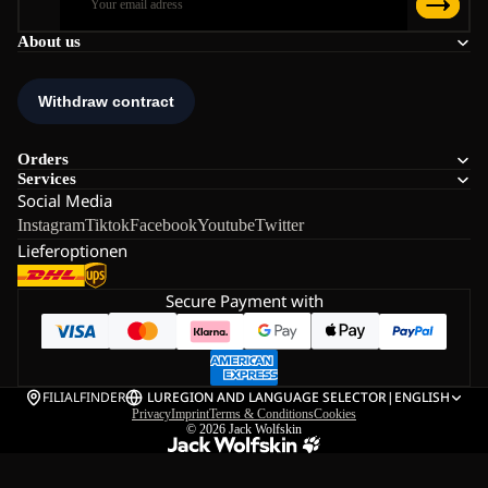
About us
Orders
Services
Social Media
Instagram
Tiktok
Facebook
Youtube
Twitter
Lieferoptionen
Secure Payment with
FILIALFINDER
LU
REGION AND LANGUAGE SELECTOR
|
ENGLISH
Privacy
Imprint
Terms & Conditions
Cookies
© 2026
Jack Wolfskin