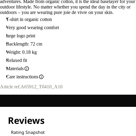
adventures. Made from organic cotton, it is the ideal baselayer for your
outdoor lifestyle. No matter whether you spend the day in the city or
outdoors – you are wearing pure joie de vivre on your skin.
T-shirt in organic cotton
Very good wearing comfort
large logo print
Backlength: 72 cm
Weight: 0.18 kg
Relaxed fit
Materials
Care instructions
Article ref.
A65912_T0410_A10