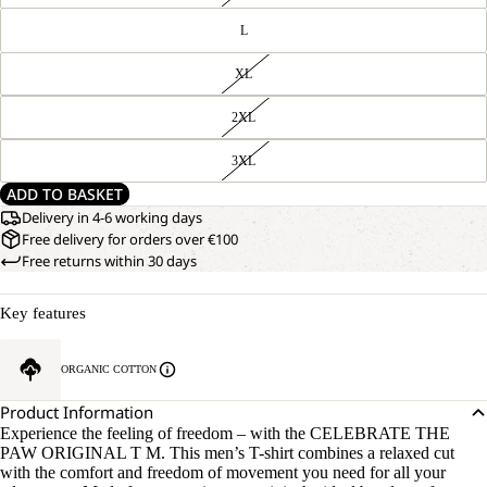
L
XL
2XL
3XL
ADD TO BASKET
Delivery in 4-6 working days
Free delivery for orders over €100
Free returns within 30 days
Key features
ORGANIC COTTON
Product Information
Experience the feeling of freedom – with the CELEBRATE THE
PAW ORIGINAL T M. This men’s T-shirt combines a relaxed cut
with the comfort and freedom of movement you need for all your