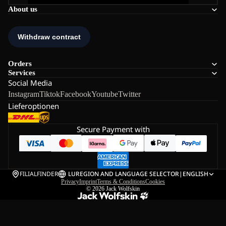
About us
Orders
Services
Social Media
Instagram
Tiktok
Facebook
Youtube
Twitter
Lieferoptionen
Secure Payment with
FILIALFINDER
LU
REGION AND LANGUAGE SELECTOR
|
ENGLISH
Privacy
Imprint
Terms & Conditions
Cookies
© 2026
Jack Wolfskin