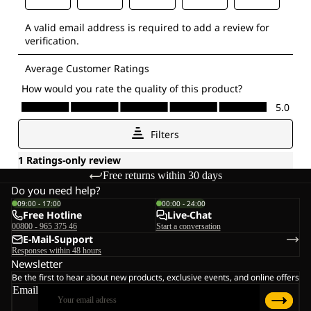
Free returns within 30 days
Do you need help?
09:00 - 17:00
00:00 - 24:00
Free Hotline
Live-Chat
00800 - 965 375 46
Start a conversation
E-Mail-Support
Responses within 48 hours
Newsletter
Be the first to hear about new products, exclusive events, and online offers
Email