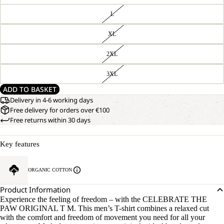
L
XL
2XL
3XL
ADD TO BASKET
Delivery in 4-6 working days
Free delivery for orders over €100
Free returns within 30 days
Key features
ORGANIC COTTON
Product Information
Experience the feeling of freedom – with the CELEBRATE THE
PAW ORIGINAL T M. This men’s T-shirt combines a relaxed cut
with the comfort and freedom of movement you need for all your