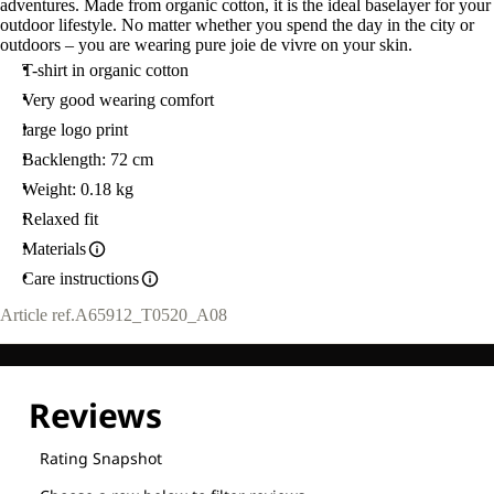
adventures. Made from organic cotton, it is the ideal baselayer for your
outdoor lifestyle. No matter whether you spend the day in the city or
outdoors – you are wearing pure joie de vivre on your skin.
T-shirt in organic cotton
Very good wearing comfort
large logo print
Backlength: 72 cm
Weight: 0.18 kg
Relaxed fit
Materials
Care instructions
Article ref.
A65912_T0520_A08