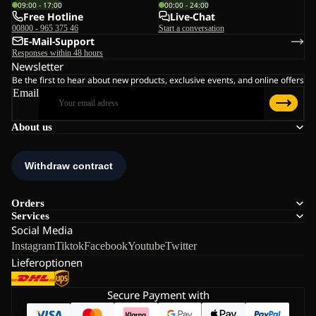
09:00 - 17:00
00:00 - 24:00
Free Hotline
Live-Chat
00800 - 965 375 46
Start a conversation
E-Mail-Support
Responses within 48 hours
Newsletter
Be the first to hear about new products, exclusive events, and online offers
Email
About us
Orders
Services
Social Media
Instagram
Tiktok
Facebook
Youtube
Twitter
Lieferoptionen
Secure Payment with