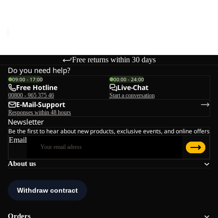
W
TAIGA SANDAL W
€70,00
Free returns within 30 days
Do you need help?
09:00 - 17:00
00:00 - 24:00
Free Hotline
Live-Chat
00800 - 965 375 46
Start a conversation
E-Mail-Support
Responses within 48 hours
Newsletter
Be the first to hear about new products, exclusive events, and online offers
Email
About us
Orders