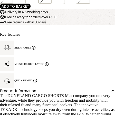
ADD TO BASKET
Delivery in 4-6 working days
Free delivery for orders over €100
Free returns within 30 days
Key features
BREATHABLE
MOISTURE REGULATING
QUICK DRYING
Product Information
The DUNELAND CARGO SHORTS M accompany you on every
adventure, while they provide you with freedom and mobility with
their relaxed fit and many functional pockets. The innovative
TEXADRI technology keeps you dry even during intense activities, as
it effectively transports moisture away from the skin. Whether during