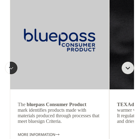
The
bluepass Consumer Product
TEXAdri
mark identifies products made with
warmer wea
materials produced through processes that
It regulate
meet bluesign Criteria.
and dries q
MORE INFORMATION