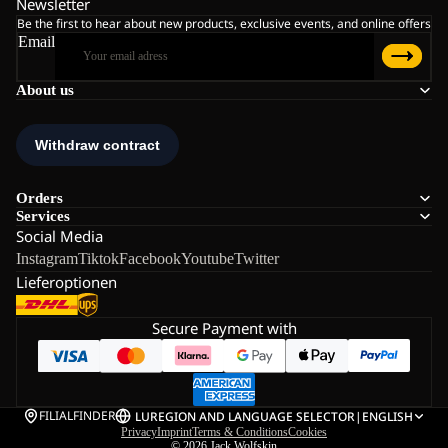
Newsletter
Be the first to hear about new products, exclusive events, and online offers
Email
About us
Orders
Services
Social Media
Instagram
Tiktok
Facebook
Youtube
Twitter
Lieferoptionen
Secure Payment with
FILIALFINDER
LU
REGION AND LANGUAGE SELECTOR
|
ENGLISH
Privacy
Imprint
Terms & Conditions
Cookies
© 2026
Jack Wolfskin