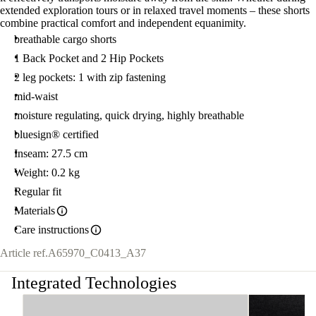
extended exploration tours or in relaxed travel moments – these shorts
combine practical comfort and independent equanimity.
breathable cargo shorts
1 Back Pocket and 2 Hip Pockets
2 leg pockets: 1 with zip fastening
mid-waist
moisture regulating, quick drying, highly breathable
bluesign® certified
Inseam: 27.5 cm
Weight: 0.2 kg
Regular fit
Materials
Care instructions
Article ref.
A65970_C0413_A37
Integrated Technologies