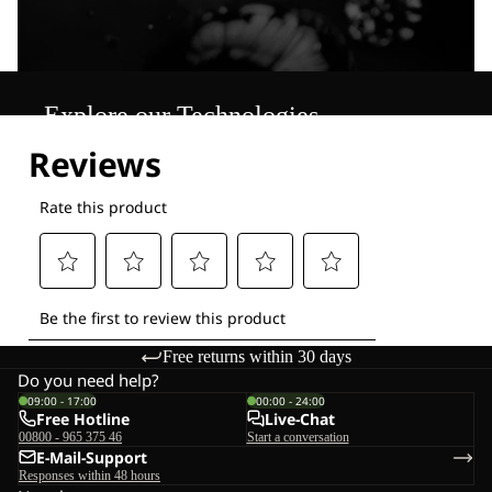
Explore our Technologies
Free returns within 30 days
Do you need help?
09:00 - 17:00
00:00 - 24:00
Free Hotline
Live-Chat
00800 - 965 375 46
Start a conversation
E-Mail-Support
Responses within 48 hours