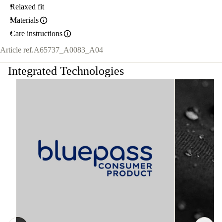
Relaxed fit
Materials
Care instructions
Article ref.
A65737_A0083_A04
Integrated Technologies