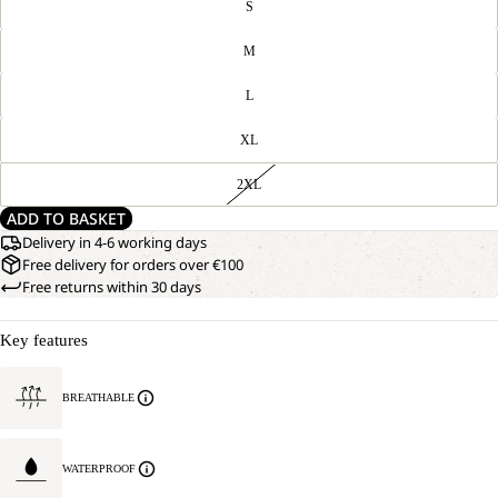
S
M
L
XL
2XL
ADD TO BASKET
Delivery in 4-6 working days
Free delivery for orders over €100
Free returns within 30 days
Key features
BREATHABLE
WATERPROOF