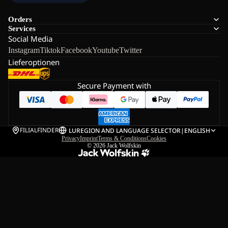
Orders
Services
Social Media
Instagram
Tiktok
Facebook
Youtube
Twitter
Lieferoptionen
Secure Payment with
FILIALFINDER
LU
REGION AND LANGUAGE SELECTOR
|
ENGLISH
Privacy
Imprint
Terms & Conditions
Cookies
© 2026
Jack Wolfskin