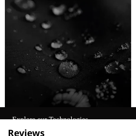
Explore our Technologies