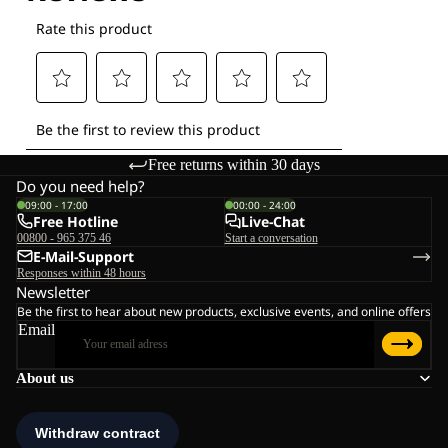
Free returns within 30 days
Do you need help?
09:00 - 17:00
00:00 - 24:00
Free Hotline
Live-Chat
00800 - 965 375 46
Start a conversation
E-Mail-Support
Responses within 48 hours
Newsletter
Be the first to hear about new products, exclusive events, and online offers
Email
About us