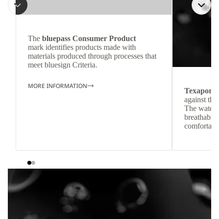
The
bluepass Consumer Product
mark identifies products made with
materials produced through processes that
meet bluesign Criteria.
MORE INFORMATION
Texapore
against the
The waterp
breathable
comfortabl