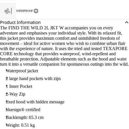
WINDPROOF
Product Information
The FIND THE WILD 2L JKT W accompanies you on every
adventure and emphasises your individual style. With its relaxed fit,
this jacket provides maximum comfort and uninhibited freedom of
movement – ideal for active women who wish to combine urban flair
with the experience of nature. It uses the tried and tested TEXAPORE
CORE technology that provides waterproof, wind-repellent and
breathable protection. Adjustable elements such as the hood and waist
turn it into a versatile companion for spontaneous outings into the wild.
Waterproof jacket
2 large hand pockets with zips
1 Inner Pocket
2-Way Zip
fixed hood with hidden message
bluesign® certified
Backlength: 65.3 cm
Weight: 0.51 kg