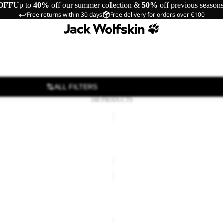
OFF
Up to
40%
off our summer collection &
50%
off previous season
Free returns within 30 days
Free delivery for orders over €100
ALL FILTERS
160 PRODUCTS
SUN
HAT
Sale
T SOCK LOW C
SUN HAT
Sale price
€18,00
Regular pr
KONYA
WASCHSALON
LEAN & PROOF 300
KONYA WASCHSALON
€30,00