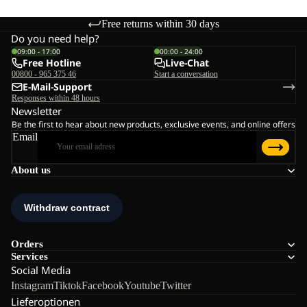
Free returns within 30 days
Do you need help?
09:00 - 17:00
00:00 - 24:00
Free Hotline
Live-Chat
00800 - 965 375 46
Start a conversation
E-Mail-Support
Responses within 48 hours
Newsletter
Be the first to hear about new products, exclusive events, and online offers
Email
About us
Orders
Services
Social Media
Instagram
Tiktok
Facebook
Youtube
Twitter
Lieferoptionen