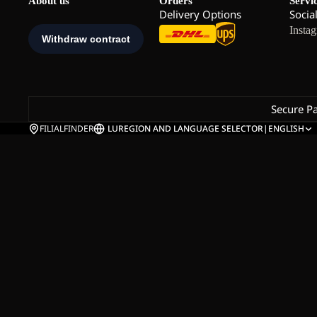
About us
Orders
Servi
Delivery Options
Socia
Insta
Secure P
FILIALFINDER
LU
REGION AND LANGUAGE SELECTOR
|
ENGLISH