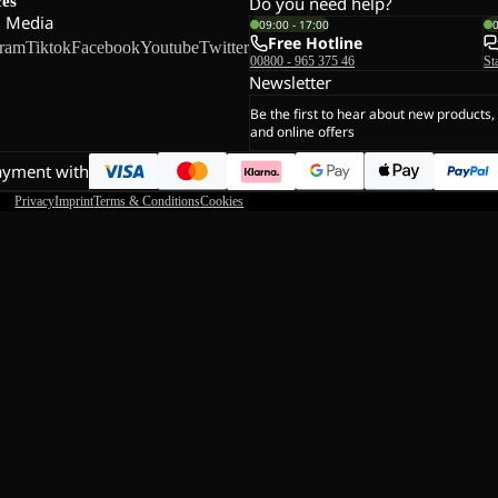
ces
Do you need help?
l Media
09:00 - 17:00
Free Hotline
gram
Tiktok
Facebook
Youtube
Twitter
00800 - 965 375 46
St
Newsletter
Be the first to hear about new products,
and online offers
ayment with
Privacy
Imprint
Terms & Conditions
Cookies