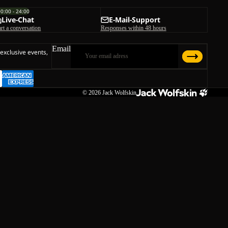
00:00 - 24:00
Live-Chat
E-Mail-Support
art a conversation
Responses within 48 hours
Email
 exclusive events,
© 2026
Jack Wolfskin