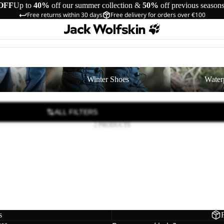
OFF
Up to
40%
off our summer collection &
50%
off previous season
Free returns within 30 days
Free delivery for orders over €100
Winter Shoes
Waterproof Shoe
Winter Shoes
Water
ALL FILTERS
2 PRODUCTS
D
 2 TEXAPORE LOW K
39,00
Regular price
€65,00
s