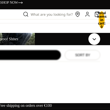
s
SHOP NOW
Total
What are you looking for?
items
in
cart:
0
s
proof Shoes
SORT BY
Free shipping on orders over €100