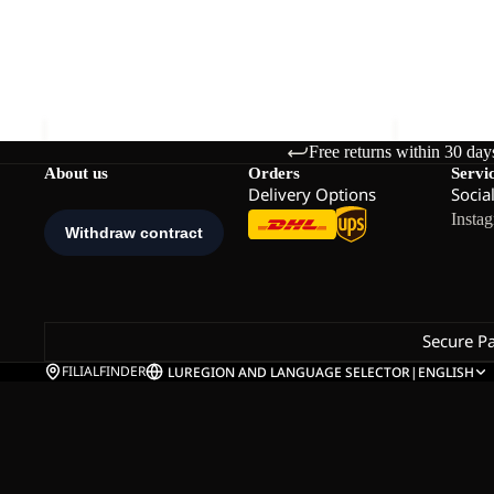
TARACO BEACH SANDAL K
TARACO B
K
K
Sale price
€27,00
Regular price
€45,00
€45,00
Free returns within 30 day
About us
Orders
Servi
Delivery Options
Socia
Insta
Secure P
FILIALFINDER
LU
REGION AND LANGUAGE SELECTOR
|
ENGLISH