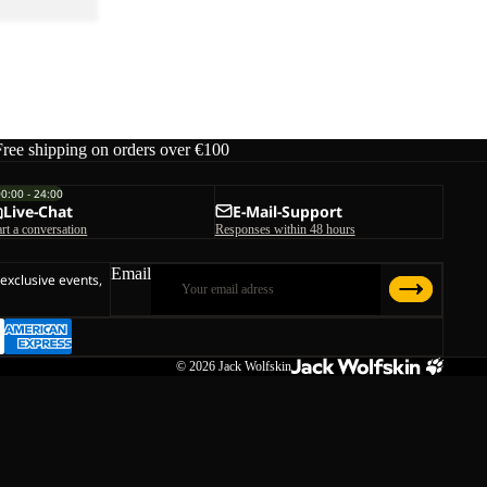
Free shipping on orders over €100
00:00 - 24:00
Live-Chat
E-Mail-Support
art a conversation
Responses within 48 hours
Email
 exclusive events,
© 2026
Jack Wolfskin