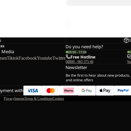
EACH SANDAL K
LEVENTE SANDAL K
€60,00
s
ces
Do you need help?
l Media
09:00 - 17:00
Free Hotline
gram
Tiktok
Facebook
Youtube
Twitter
00800 - 965 375 46
St
Newsletter
Be the first to hear about new products,
and online offers
ayment with
Privacy
Imprint
Terms & Conditions
Cookies