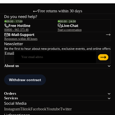
Free returns within 30 days
Do you need help?
09:00 - 17:00
00:00 - 24:00
Free Hotline
Live-Chat
00800 - 965 375 46
Start a conversation
E-Mail-Support
Responses within 48 hours
Newsletter
Be the first to hear about new products, exclusive events, and online offers
Email
About us
Orders
Services
Social Media
Instagram
Tiktok
Facebook
Youtube
Twitter