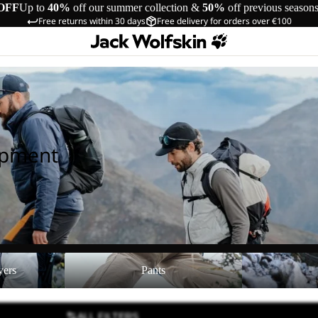
OFF
Up to
40%
off our summer collection &
50%
off previous season
Free returns within 30 days
Free delivery for orders over €100
ipment
Pants
Shoes
yers
Pants
ALL FILTERS