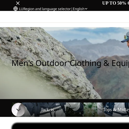
UP TO 50% 
LU
Region and language selector
|
English
Home
/
Men's Outdoor Clothing & Equipment
Men's Outdoor Clothing & Equ
Jackets
Tops & Midlayers
Jackets
Tops & Midla