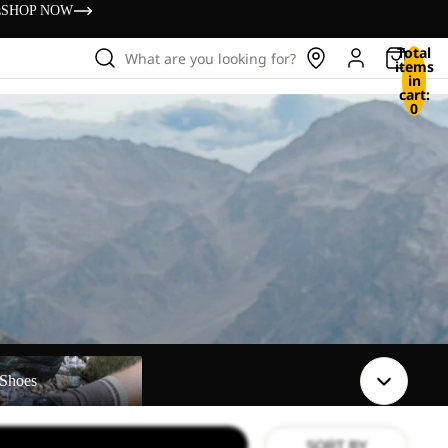
s
SHOP NOW
Total
What are you looking for?
items
in
cart:
0
Shoes
SORT BY