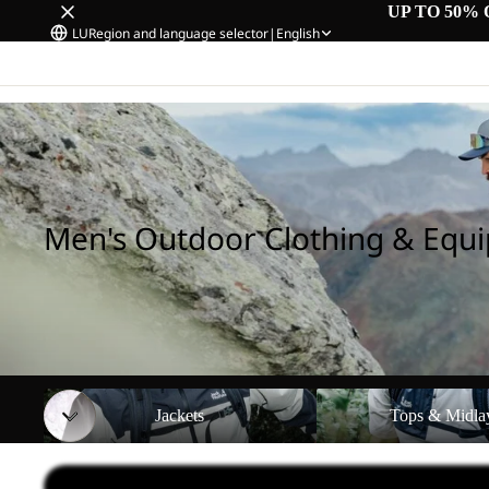
UP TO 50% 
LU
Region and language selector
|
English
Home
/
Men's Outdoor Clothing & Equipment
Men's Outdoor Clothing & Equ
Jackets
Tops & Midlayers
Jackets
Tops & Midla