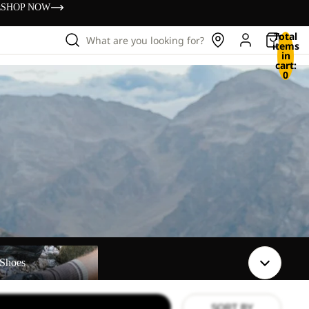
s
SHOP NOW
Total
What are you looking for?
items
in
cart:
0
Shoes
SORT BY