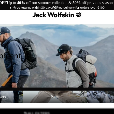
OFF
Up to
40%
off our summer collection &
50%
off previous season
Free returns within 30 days
Free delivery for orders over €100
ipment
Pants
Shoes
yers
Pants
ALL FILTERS