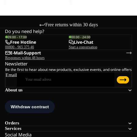
Free returns within 30 days
Do you need help?
09:00 - 17:00
00:00 - 24:00
Free Hotline
Live-Chat
00800 - 965 375 46
Start a conversation
E-Mail-Support
Responses within 48 hours
Newsletter
Be the first to hear about new products, exclusive events, and online offers
Email
About us
Orders
Services
Social Media