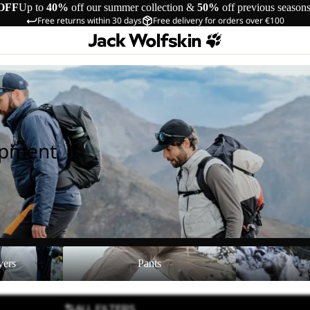
OFF
Up to
40%
off our summer collection &
50%
off previous season
Free returns within 30 days
Free delivery for orders over €100
ipment
Pants
Shoes
yers
Pants
ALL FILTERS