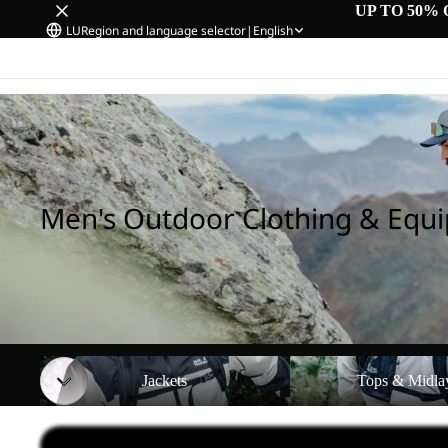
UP TO 50% 
LU
Region and language selector
|
English
Home
/
Men's Outdoor Clothing & Equipment
Men's Outdoor Clothing & Equ
Jackets
Tops & Midlayers
Jackets
Tops & Midla