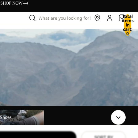
s
SHOP NOW
Total
What are you looking for?
items
in
cart:
0
Shoes
SORT BY