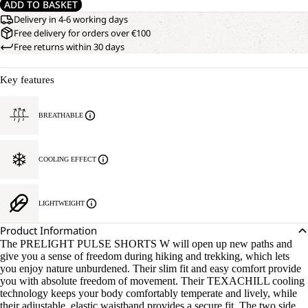
ADD TO BASKET
Delivery in 4-6 working days
Free delivery for orders over €100
Free returns within 30 days
Key features
BREATHABLE
COOLING EFFECT
LIGHTWEIGHT
Product Information
The PRELIGHT PULSE SHORTS W will open up new paths and
give you a sense of freedom during hiking and trekking, which lets
you enjoy nature unburdened. Their slim fit and easy comfort provide
you with absolute freedom of movement. Their TEXACHILL cooling
technology keeps your body comfortably temperate and lively, while
their adjustable, elastic waistband provides a secure fit. The two side