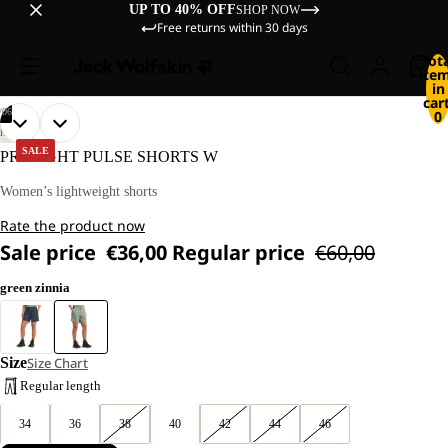
UP TO 40% OFF
SHOP NOW
Free returns within 30 days
Tot
ite
in
cart
/
06
0
OPEN
OPEN
OPEN
OPEN
OPEN
OPEN
OUR
OUR
HIKING
MODEL
MODEL
IMAGE
IMAGE
IMAGE
IMAGE
IMAGE
IMAGE
SALE
PRELIGHT PULSE SHORTS W
IS
IS
IN
IN
IN
IN
IN
IN
170 CM
170 CM
FULL
FULL
FULL
FULL
FULL
FULL
Women’s lightweight shorts
TALL
TALL
SCREEN
SCREEN
SCREEN
SCREEN
SCREEN
SCREEN
AND
AND
Rate the product now
WEARS
WEARS
SIZE
SIZE
Sale price
€36,00
Regular price
€60,00
40
40
green zinnia
Size
Size Chart
Regular length
34
36
38
40
42
44
46