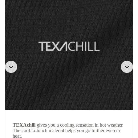
TEXAchill
gives you a cooling sensation in hot weather.
The cool-to-touch material helps you go further even in
heat.