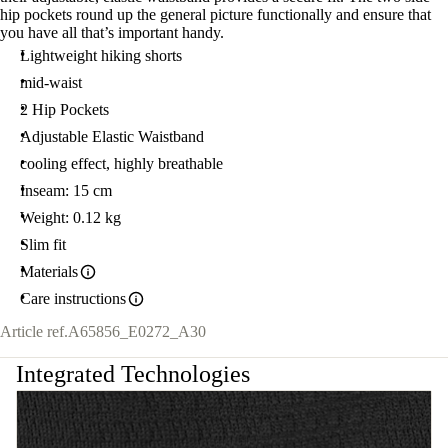
hip pockets round up the general picture functionally and ensure that
you have all that’s important handy.
Lightweight hiking shorts
mid-waist
2 Hip Pockets
Adjustable Elastic Waistband
cooling effect, highly breathable
Inseam: 15 cm
Weight: 0.12 kg
Slim fit
Materials
Care instructions
Article ref.
A65856_E0272_A30
Integrated Technologies