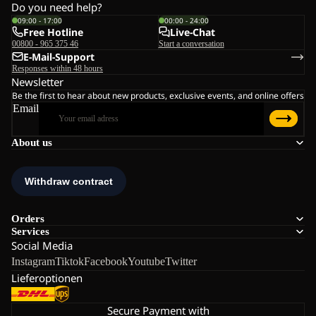
Do you need help?
09:00 - 17:00
00:00 - 24:00
Free Hotline
Live-Chat
00800 - 965 375 46
Start a conversation
E-Mail-Support
Responses within 48 hours
Newsletter
Be the first to hear about new products, exclusive events, and online offers
Email
About us
Orders
Services
Social Media
Instagram
Tiktok
Facebook
Youtube
Twitter
Lieferoptionen
Secure Payment with