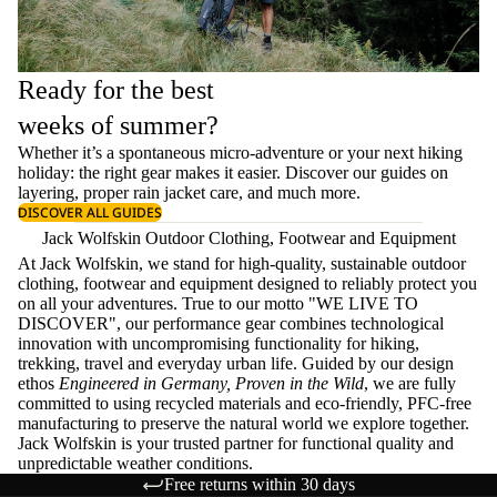
Ready for the best
weeks of summer?
Whether it’s a spontaneous micro-adventure or your next hiking
holiday: the right gear makes it easier. Discover our guides on
layering
, proper
rain jacket care
, and much more.
DISCOVER ALL GUIDES
Jack Wolfskin Outdoor Clothing, Footwear and Equipment
At Jack Wolfskin, we stand for high-quality, sustainable outdoor
clothing, footwear and equipment designed to reliably protect you
on all your adventures. True to our motto "WE LIVE TO
DISCOVER", our performance gear combines technological
innovation with uncompromising functionality for hiking,
trekking, travel and everyday urban life. Guided by our design
ethos
Engineered in Germany, Proven in the Wild
, we are fully
committed to using recycled materials and eco-friendly, PFC-free
manufacturing to preserve the natural world we explore together.
Jack Wolfskin is your trusted partner for functional quality and
unpredictable weather conditions.
Free returns within 30 days