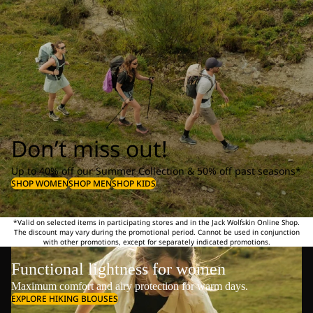
Don’t miss out!
Up to 40% off our Summer Collection & 50% off past seasons*
SHOP WOMEN
SHOP MEN
SHOP KIDS
*Valid on selected items in participating stores and in the Jack Wolfskin Online Shop.
The discount may vary during the promotional period. Cannot be used in conjunction
with other promotions, except for separately indicated promotions.
Functional lightness for women
Maximum comfort and airy protection for warm days.
EXPLORE HIKING BLOUSES