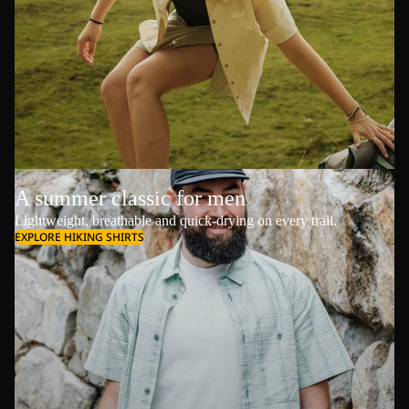
A summer classic for men
Lightweight, breathable and quick-drying on every trail.
EXPLORE HIKING SHIRTS