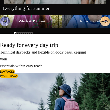
Everything for summer
T-Shirts & Polos
T-Shirts & Polos
T-Shirts & Polos
T-Shirts & Polos
Ready for every day trip
Technical daypacks and flexible on-body bags, keeping
your
essentials within easy reach.
DAYPACKS
WAIST BAGS