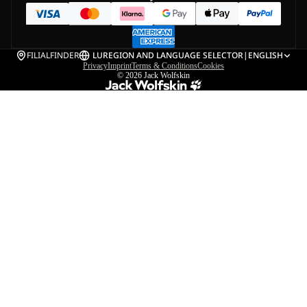
FILIALFINDER
LU
REGION AND LANGUAGE SELECTOR
|
ENGLISH
Privacy
Imprint
Terms & Conditions
Cookies
© 2026
Jack Wolfskin