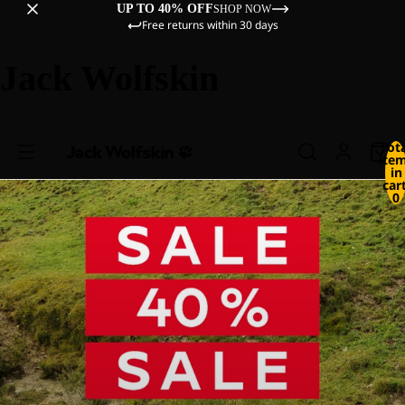
UP TO 40% OFF
SHOP NOW
Free returns within 30 days
Jack Wolfskin
Tot
ite
in
cart
0