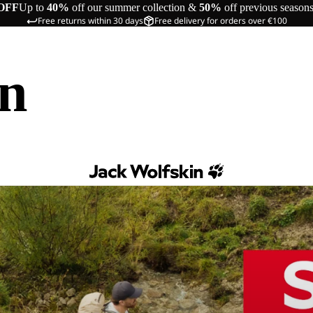
OFF
Up to
40%
off our summer collection &
50%
off previous season
Free returns within 30 days
Free delivery for orders over €100
in