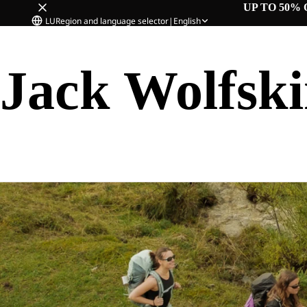
UP TO 50% 
LU
Region and language selector
|
English
Jack Wolfsk