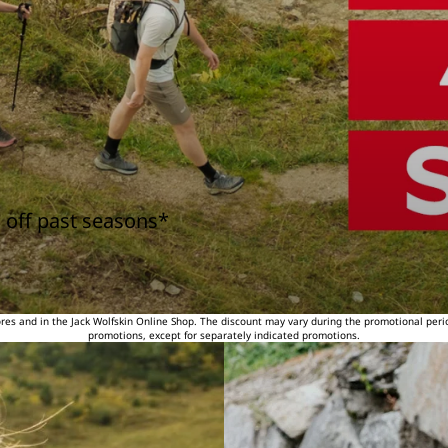
 off past seasons*
tores and in the Jack Wolfskin Online Shop. The discount may vary during the promotional peri
promotions, except for separately indicated promotions.