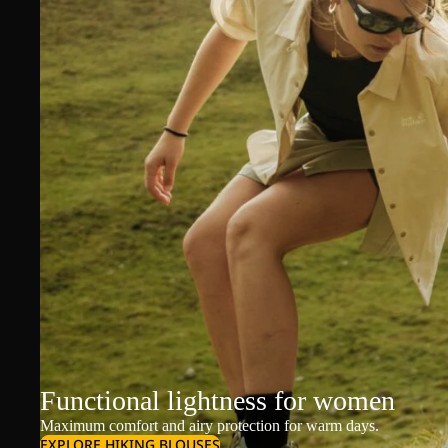
Functional lightness for women
Maximum comfort and airy protection for warm days.
EXPLORE HIKING BLOUSES