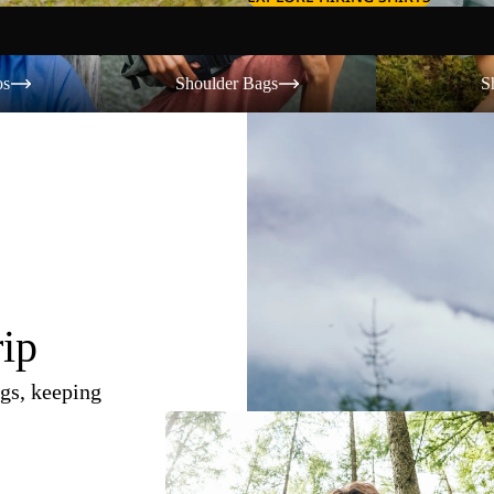
Shoulder Bags
Shorts
os
Shoulder Bags
S
rip
gs, keeping