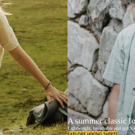
A summer classic f
Lightweight, breathable and quick-d
EXPLORE HIKING SHIRTS