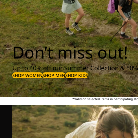
Don’t miss out!
Up to 40% off our Summer Collection & 50%
SHOP WOMEN
SHOP MEN
SHOP KIDS
*Valid on selected items in participating s