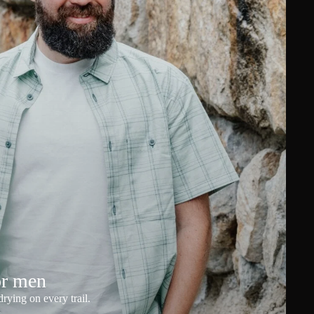
or men
rying on every trail.