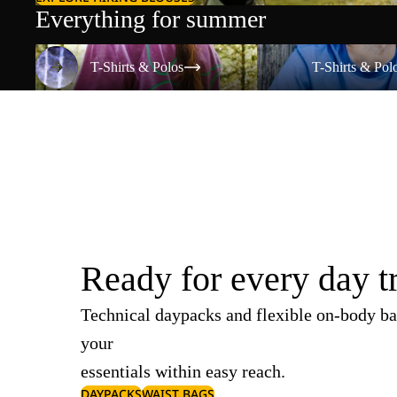
Everything for summer
T-Shirts & Polos
T-Shirts & Polos
T-Shirts & Polos
T-Shirts & Pol
Ready for every day t
Technical daypacks and flexible on-body ba
your
essentials within easy reach.
DAYPACKS
WAIST BAGS