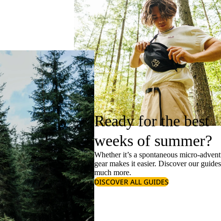
Ready for the best
weeks of summer?
Whether it’s a spontaneous micro-adventu
gear makes it easier. Discover our guide
much more.
DISCOVER ALL GUIDES