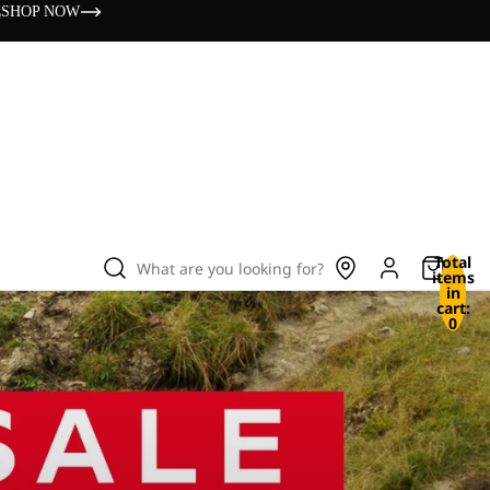
s
SHOP NOW
Total
What are you looking for?
items
in
cart:
0