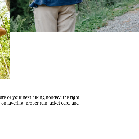
re or your next hiking holiday: the right
s on
layering
, proper
rain jacket care
, and