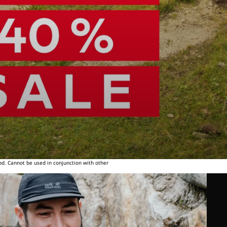
od. Cannot be used in conjunction with other