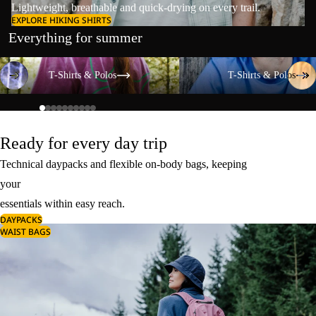
Lightweight, breathable and quick-drying on every trail.
EXPLORE HIKING SHIRTS
Everything for summer
T-Shirts & Polos
T-Shirts & Polos
T-Shirts & Polos
T-Shirts & Polos
Ready for every day trip
Technical daypacks and flexible on-body bags, keeping
your
essentials within easy reach.
DAYPACKS
WAIST BAGS