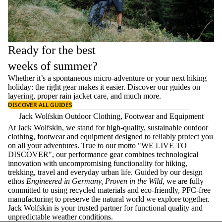
Ready for the best
weeks of summer?
Whether it’s a spontaneous micro-adventure or your next hiking
holiday: the right gear makes it easier. Discover our guides on
layering
, proper
rain jacket care
, and much more.
DISCOVER ALL GUIDES
Jack Wolfskin Outdoor Clothing, Footwear and Equipment
At Jack Wolfskin, we stand for high-quality, sustainable outdoor
clothing, footwear and equipment designed to reliably protect you
on all your adventures. True to our motto "WE LIVE TO
DISCOVER", our performance gear combines technological
innovation with uncompromising functionality for hiking,
trekking, travel and everyday urban life. Guided by our design
ethos
Engineered in Germany, Proven in the Wild
, we are fully
committed to using recycled materials and eco-friendly, PFC-free
manufacturing to preserve the natural world we explore together.
Jack Wolfskin is your trusted partner for functional quality and
unpredictable weather conditions.