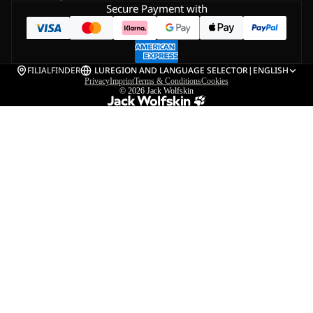
Secure Payment with
FILIALFINDER
LU
REGION AND LANGUAGE SELECTOR
|
ENGLISH
Privacy
Imprint
Terms & Conditions
Cookies
© 2026
Jack Wolfskin