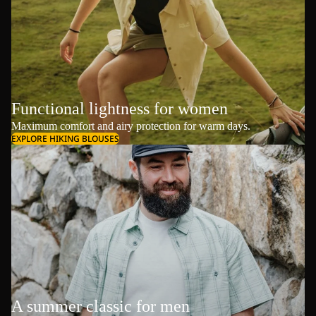
Functional lightness for women
Maximum comfort and airy protection for warm days.
EXPLORE HIKING BLOUSES
A summer classic for men