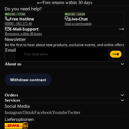
Free returns within 30 days
Do you need help?
09:00 - 17:00
00:00 - 24:00
Free Hotline
Live-Chat
00800 - 965 375 46
Start a conversation
E-Mail-Support
Responses within 48 hours
Newsletter
Be the first to hear about new products, exclusive events, and online offers
Email
About us
Orders
Services
Social Media
Instagram
Tiktok
Facebook
Youtube
Twitter
Lieferoptionen