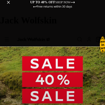
UP TO 40% OFF
SHOP NOW
Free returns within 30 days
Jack Wolfskin
Tot
ite
in
cart
0