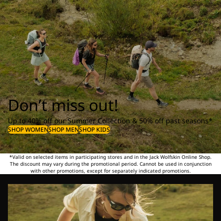
Don’t miss out!
Up to 40% off our Summer Collection & 50% off past seasons*
SHOP WOMEN
SHOP MEN
SHOP KIDS
*Valid on selected items in participating stores and in the Jack Wolfskin Online Shop.
The discount may vary during the promotional period. Cannot be used in conjunction
with other promotions, except for separately indicated promotions.