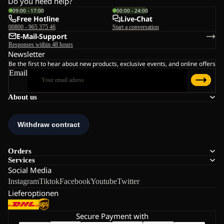
Do you need help?
09:00 - 17:00
00:00 - 24:00
Free Hotline
Live-Chat
00800 - 965 375 46
Start a conversation
E-Mail-Support
Responses within 48 hours
Newsletter
Be the first to hear about new products, exclusive events, and online offers
Email
About us
Orders
Services
Social Media
Instagram
Tiktok
Facebook
Youtube
Twitter
Lieferoptionen
Secure Payment with