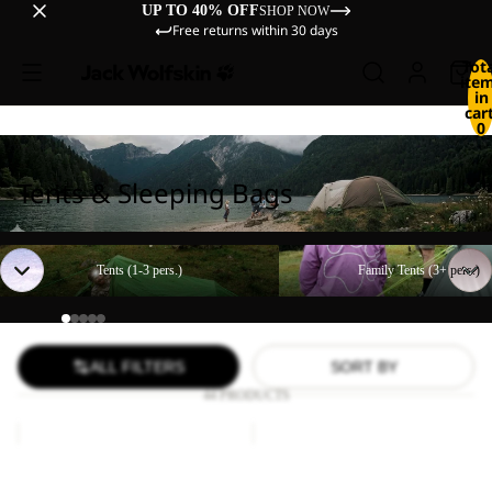
UP TO 40% OFF
SHOP NOW
Free returns within 30 days
Tot
ite
in
cart
0
Tents & Sleeping Bags
Tents (1-3 pers.)
Family Tents (3+ pers.)
Tents (1-3 pers.)
Family Tents (3+ pers.)
ALL FILTERS
SORT BY
44 PRODUCTS
Paw
FLOORSAVER
Blanket
STRATOS
LITE
Paw Blanket
FLOORSAVER STRATOS