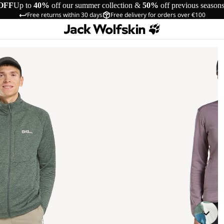
OFF
Up to
40%
off our summer collection &
50%
off previous season
Free returns within 30 days
Free delivery for orders over €100