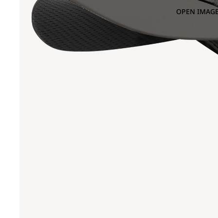
OPEN IMAGE