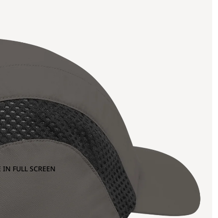
 IN FULL SCREEN