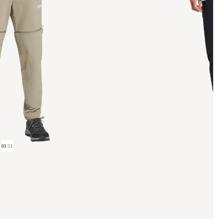
01
/
11