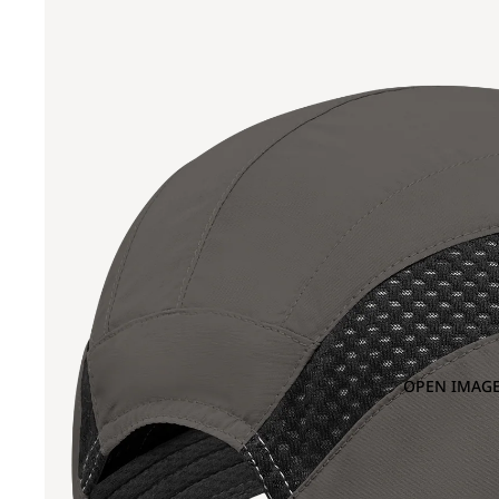
OPEN IMAGE