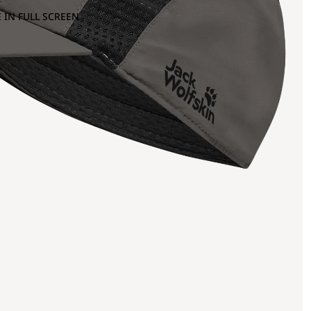
 IN FULL SCREEN