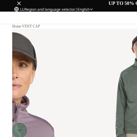
UP TO 50% 
LU
Region and language selector
|
English
Home
/
VENT CAP