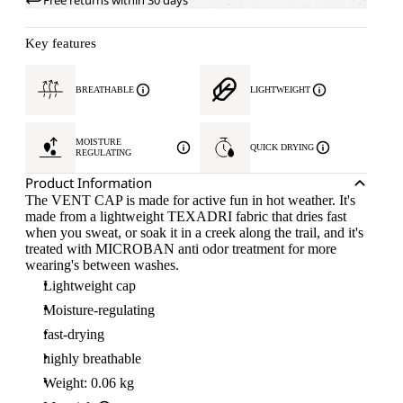
Free returns within 30 days
Key features
BREATHABLE
LIGHTWEIGHT
MOISTURE
QUICK DRYING
REGULATING
Product Information
The VENT CAP is made for active fun in hot weather. It's
made from a lightweight TEXADRI fabric that dries fast
when you sweat, or soak it in a creek along the trail, and it's
treated with MICROBAN anti odor treatment for more
wearing's between washes.
Lightweight cap
Moisture-regulating
fast-drying
highly breathable
Weight: 0.06 kg