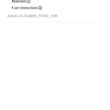
Materials
Care instructions
Article ref.
A64898_F0302_A08