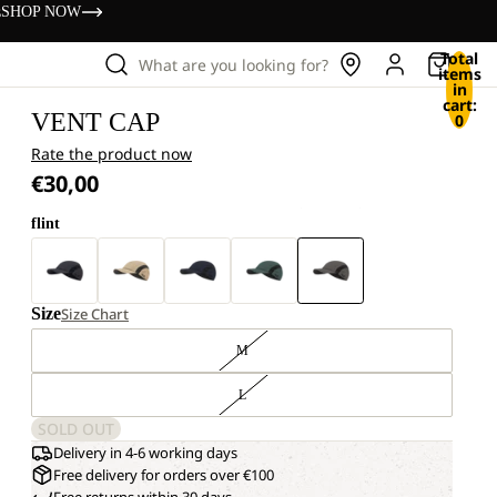
s
SHOP NOW
Total
What are you looking for?
items
in
cart:
VENT CAP
0
Rate the product now
€30,00
flint
Size
Size Chart
M
L
SOLD OUT
Delivery in 4-6 working days
Free delivery for orders over €100