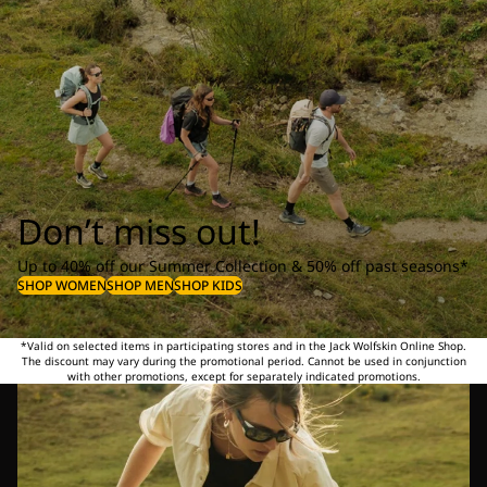
Don’t miss out!
Up to 40% off our Summer Collection & 50% off past seasons*
SHOP WOMEN
SHOP MEN
SHOP KIDS
*Valid on selected items in participating stores and in the Jack Wolfskin Online Shop.
The discount may vary during the promotional period. Cannot be used in conjunction
with other promotions, except for separately indicated promotions.