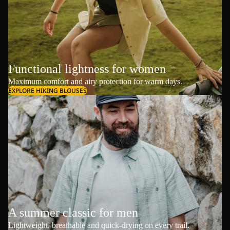
Functional lightness for women
Maximum comfort and airy protection for warm days.
EXPLORE HIKING BLOUSES
A summer classic for men
Lightweight, breathable and quick-drying on every trail.