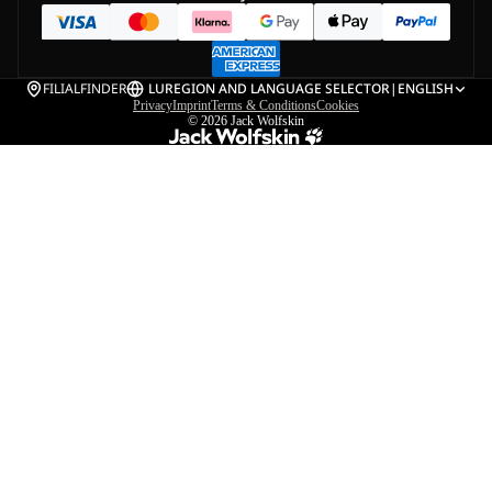
FILIALFINDER
LU
REGION AND LANGUAGE SELECTOR
|
ENGLISH
Privacy
Imprint
Terms & Conditions
Cookies
© 2026
Jack Wolfskin