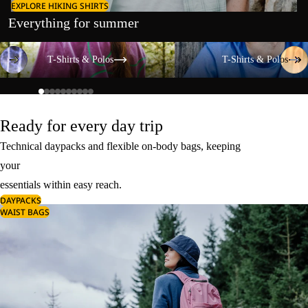
EXPLORE HIKING SHIRTS
Everything for summer
T-Shirts & Polos
T-Shirts & Polos
T-Shirts & Polos
T-Shirts & Polos
Ready for every day trip
Technical daypacks and flexible on-body bags, keeping
your
essentials within easy reach.
DAYPACKS
WAIST BAGS