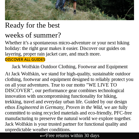
Ready for the best
weeks of summer?
Whether it’s a spontaneous micro-adventure or your next hiking
holiday: the right gear makes it easier. Discover our guides on
layering
, proper
rain jacket care
, and much more.
DISCOVER ALL GUIDES
Jack Wolfskin Outdoor Clothing, Footwear and Equipment
At Jack Wolfskin, we stand for high-quality, sustainable outdoor
clothing, footwear and equipment designed to reliably protect you
on all your adventures. True to our motto "WE LIVE TO
DISCOVER", our performance gear combines technological
innovation with uncompromising functionality for hiking,
trekking, travel and everyday urban life. Guided by our design
ethos
Engineered in Germany, Proven in the Wild
, we are fully
committed to using recycled materials and eco-friendly, PFC-free
manufacturing to preserve the natural world we explore together.
Jack Wolfskin is your trusted partner for functional quality and
unpredictable weather conditions.
Free returns within 30 days