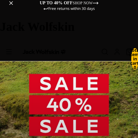
UP TO 40% OFF
SHOP NOW
Free returns within 30 days
Jack Wolfskin
Tot
ite
in
cart
0