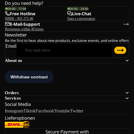
Do you need help?
09:00 - 17:00
00:00 - 24:00
Free Hotline
Live-Chat
00800 - 965 375 46
Start a conversation
E-Mail-Support
Responses within 48 hours
Newsletter
Be the first to hear about new products, exclusive events, and online offers
Email
About us
Orders
Services
Social Media
Instagram
Tiktok
Facebook
Youtube
Twitter
Lieferoptionen
Secure Payment with