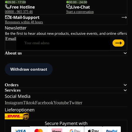
09:00 - 17:00
00:00 - 24:00
Free Hotline
Live-Chat
00800 - 965 375 46
Start a conversation
E-Mail-Support
Responses within 48 hours
Newsletter
Be the first to hear about new products, exclusive events, and online offers
Email
About us
Orders
Services
Social Media
Instagram
Tiktok
Facebook
Youtube
Twitter
Lieferoptionen
Secure Payment with