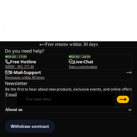
Sale
W
RIDGE SANDAL W
Sale price
€48,00
Regular
price
€80,00
Free returns within 30 days
Do you need help?
09:00 - 17:00
00:00 - 24:00
Free Hotline
Live-Chat
00800 - 965 375 46
Start a conversation
E-Mail-Support
Responses within 48 hours
Newsletter
Be the first to hear about new products, exclusive events, and online offers
Email
About us