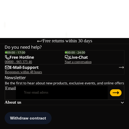
CLEANER
UNIVERSAL DOWN
MAGNETIC BELT
CLEANER
€28,00
€20,00
Free returns within 30 days
Do you need help?
09:00 - 17:00
00:00 - 24:00
Free Hotline
Live-Chat
00800 - 965 375 46
Start a conversation
E-Mail-Support
Responses within 48 hours
Newsletter
Be the first to hear about new products, exclusive events, and online offers
Email
About us