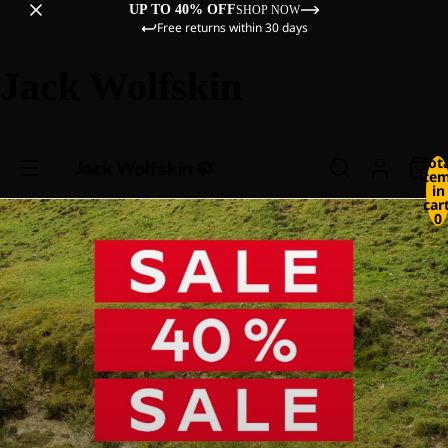
UP TO 40% OFF
SHOP NOW
Free returns within 30 days
Jack Wolfskin
Tot
ite
in
cart
0