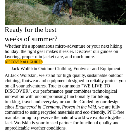
Ready for the best
weeks of summer?
Whether it’s a spontaneous micro-adventure or your next hiking
holiday: the right gear makes it easier. Discover our guides on
layering
, proper
rain jacket care
, and much more.
DISCOVER ALL GUIDES
Jack Wolfskin Outdoor Clothing, Footwear and Equipment
At Jack Wolfskin, we stand for high-quality, sustainable outdoor
clothing, footwear and equipment designed to reliably protect you
on all your adventures. True to our motto "WE LIVE TO
DISCOVER", our performance gear combines technological
innovation with uncompromising functionality for hiking,
trekking, travel and everyday urban life. Guided by our design
ethos
Engineered in Germany, Proven in the Wild
, we are fully
committed to using recycled materials and eco-friendly, PFC-free
manufacturing to preserve the natural world we explore together.
Jack Wolfskin is your trusted partner for functional quality and
unpredictable weather conditions.