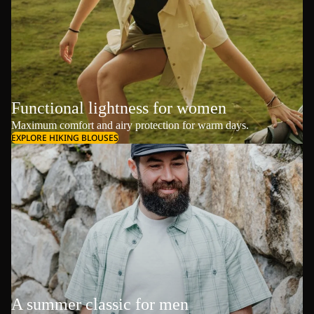
Functional lightness for women
Maximum comfort and airy protection for warm days.
EXPLORE HIKING BLOUSES
A summer classic for men