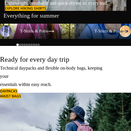
Lightweight, breathable and quick-drying on every trail.
EXPLORE HIKING SHIRTS
Everything for summer
T-Shirts & Polos
T-Shirts & Polos
T-Shirts & Polos
T-Shirts & Polos
Ready for every day trip
Technical daypacks and flexible on-body bags, keeping
your
essentials within easy reach.
DAYPACKS
WAIST BAGS