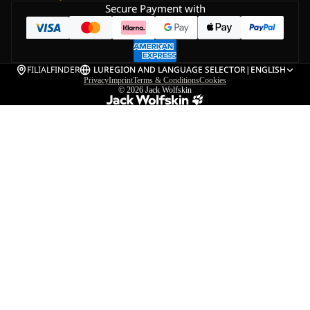
Secure Payment with
FILIALFINDER
LU
REGION AND LANGUAGE SELECTOR
|
ENGLISH
Privacy
Imprint
Terms & Conditions
Cookies
© 2026
Jack Wolfskin