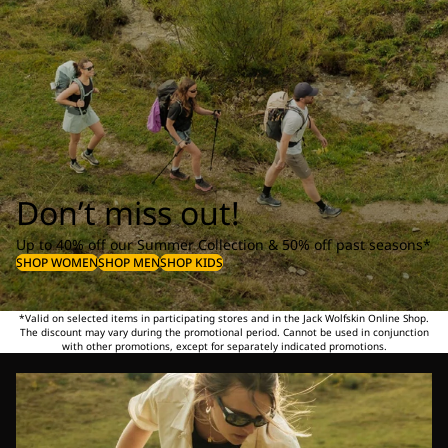
Don’t miss out!
Up to 40% off our Summer Collection & 50% off past seasons*
SHOP WOMEN
SHOP MEN
SHOP KIDS
*Valid on selected items in participating stores and in the Jack Wolfskin Online Shop.
The discount may vary during the promotional period. Cannot be used in conjunction
with other promotions, except for separately indicated promotions.