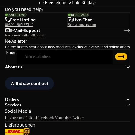
Free returns within 30 days
Do you need help?
09:00 - 17:00
00:00 - 24:00
Free Hotline
Live-Chat
00800 - 965 375 46
Start a conversation
E-Mail-Support
Responses within 48 hours
Newsletter
Be the first to hear about new products, exclusive events, and online offers
Email
About us
Orders
Services
Social Media
Instagram
Tiktok
Facebook
Youtube
Twitter
Lieferoptionen