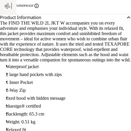
WINDPROOF
Product Information
The FIND THE WILD 2L JKT W accompanies you on every
adventure and emphasises your individual style. With its relaxed fit,
this jacket provides maximum comfort and uninhibited freedom of
movement – ideal for active women who wish to combine urban flair
with the experience of nature. It uses the tried and tested TEXAPORE
CORE technology that provides waterproof, wind-repellent and
breathable protection. Adjustable elements such as the hood and waist
turn it into a versatile companion for spontaneous outings into the wild.
Waterproof jacket
2 large hand pockets with zips
1 Inner Pocket
2-Way Zip
fixed hood with hidden message
bluesign® certified
Backlength: 65.3 cm
Weight: 0.51 kg
Relaxed fit