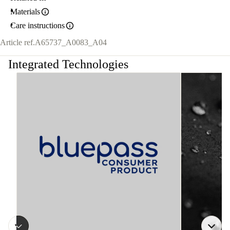
Materials
Care instructions
Article ref.
A65737_A0083_A04
Integrated Technologies