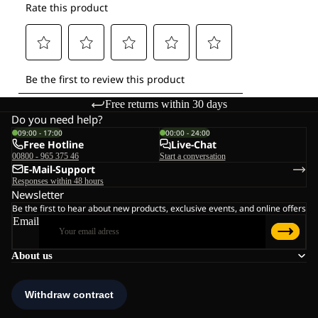
Free returns within 30 days
Do you need help?
09:00 - 17:00
00:00 - 24:00
Free Hotline
Live-Chat
00800 - 965 375 46
Start a conversation
E-Mail-Support
Responses within 48 hours
Newsletter
Be the first to hear about new products, exclusive events, and online offers
Email
About us