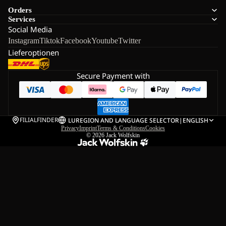
Orders
Services
Social Media
Instagram
Tiktok
Facebook
Youtube
Twitter
Lieferoptionen
Secure Payment with
FILIALFINDER
LU
REGION AND LANGUAGE SELECTOR
|
ENGLISH
Privacy
Imprint
Terms & Conditions
Cookies
© 2026
Jack Wolfskin