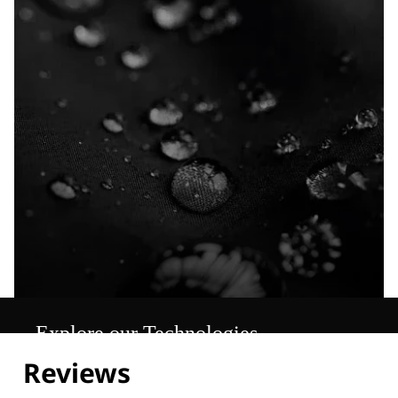
Explore our Technologies