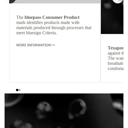
The
bluepass Consumer Product
mark identifies products made with
materials produced through processes that
meet bluesign Criteria.
MORE INFORMATION
Texapore
against the
The waterp
breathable
comfortabl