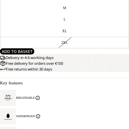
M
L
XL
2XL
ADD TO BASKET
Delivery in 4-6 working days
Free delivery for orders over €100
Free returns within 30 days
Key features
BREATHABLE
WATERPROOF