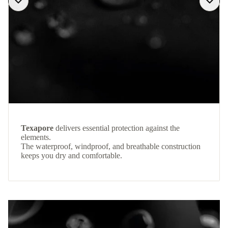
Texapore
delivers essential protection against the
elements.
The waterproof, windproof, and breathable construction
keeps you dry and comfortable.