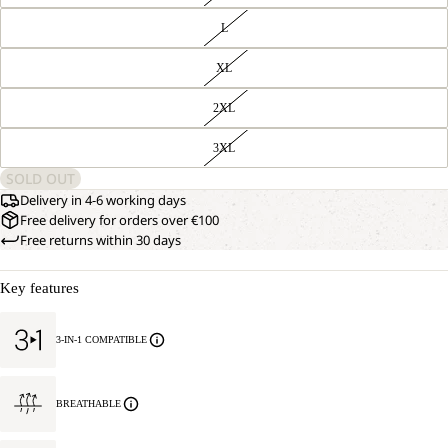
L
XL
2XL
3XL
SOLD OUT
Delivery in 4-6 working days
Free delivery for orders over €100
Free returns within 30 days
Key features
3-IN-1 COMPATIBLE
BREATHABLE