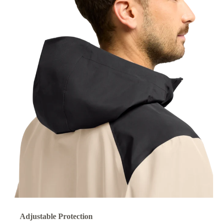
Adjustable Protection