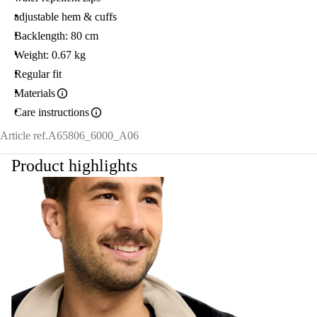
adjustable hem & cuffs
Backlength: 80 cm
Weight: 0.67 kg
Regular fit
Materials
Care instructions
Article ref.
A65806_6000_A06
Product highlights