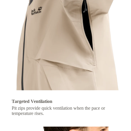
Targeted Ventilation
Pit zips provide quick ventilation when the pace or
temperature rises.