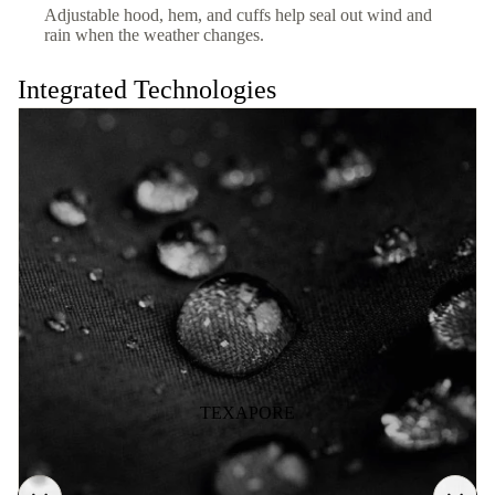
Adjustable hood, hem, and cuffs help seal out wind and
rain when the weather changes.
Integrated Technologies
TEXAPORE