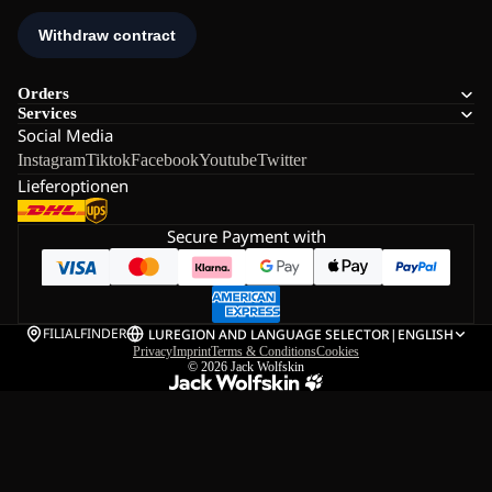
Orders
Services
Social Media
Instagram
Tiktok
Facebook
Youtube
Twitter
Lieferoptionen
Secure Payment with
FILIALFINDER
LU
REGION AND LANGUAGE SELECTOR
|
ENGLISH
Privacy
Imprint
Terms & Conditions
Cookies
© 2026
Jack Wolfskin