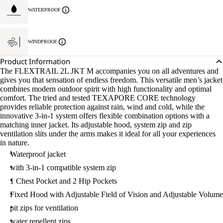
WATERPROOF
WINDPROOF
Product Information
The FLEXTRAIL 2L JKT M accompanies you on all adventures and
gives you that sensation of endless freedom. This versatile men’s jacket
combines modern outdoor spirit with high functionality and optimal
comfort. The tried and tested TEXAPORE CORE technology
provides reliable protection against rain, wind and cold, while the
innovative 3-in-1 system offers flexible combination options with a
matching inner jacket. Its adjustable hood, system zip and zip
ventilation slits under the arms makes it ideal for all your experiences
in nature.
Waterproof jacket
with 3-in-1 compatible system zip
1 Chest Pocket and 2 Hip Pockets
Fixed Hood with Adjustable Field of Vision and Adjustable Volume
pit zips for ventilation
water repellent zips