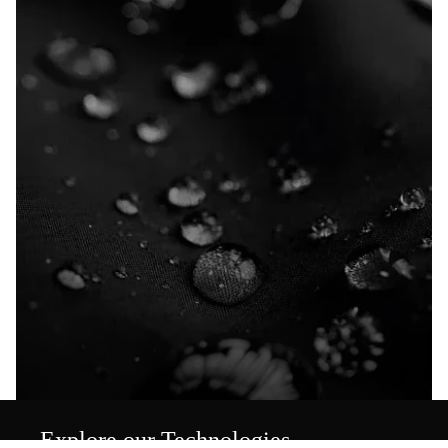
Explore our Technologies