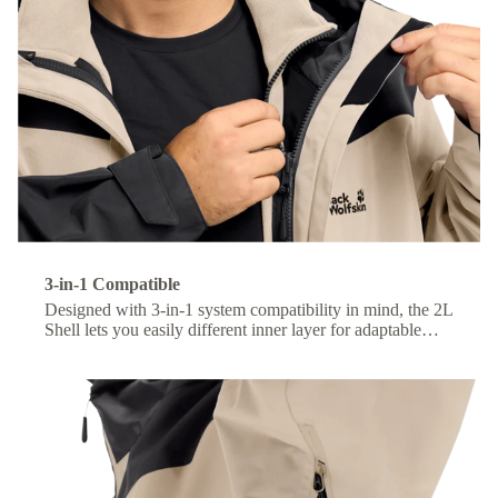
3-in-1 Compatible
Designed with 3-in-1 system compatibility in mind, the 2L
Shell lets you easily different inner layer for adaptable
comfort across changing conditions.