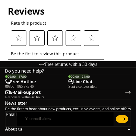
Free returns within 30 days
Do you need help?
09:00 - 17:00
00:00 - 24:00
Free Hotline
Live-Chat
00800 - 965 375 46
Start a conversation
E-Mail-Support
Responses within 48 hours
Newsletter
Be the first to hear about new products, exclusive events, and online offers
Email
About us