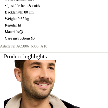
adjustable hem & cuffs
Backlength: 80 cm
Weight: 0.67 kg
Regular fit
Materials
Care instructions
Article ref.
A65806_6000_A10
Product highlights