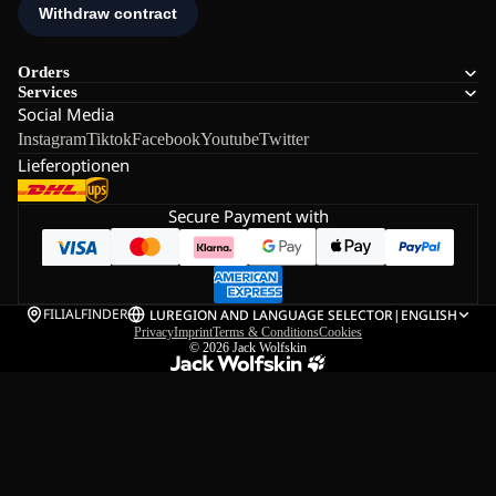
Orders
Services
Social Media
Instagram
Tiktok
Facebook
Youtube
Twitter
Lieferoptionen
Secure Payment with
FILIALFINDER
LU
REGION AND LANGUAGE SELECTOR
|
ENGLISH
Privacy
Imprint
Terms & Conditions
Cookies
© 2026
Jack Wolfskin