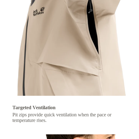
Targeted Ventilation
Pit zips provide quick ventilation when the pace or
temperature rises.