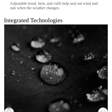
Adjustable hood, hem, and cuffs help seal out wind and
rain when the weather changes.
Integrated Technologies
TEXAPORE