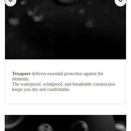
Texapore
delivers essential protection against the
elements.
The waterproof, windproof, and breathable construction
keeps you dry and comfortable.