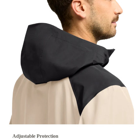
Adjustable Protection