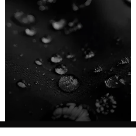
Explore our Technologies