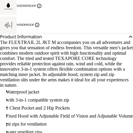
WATERPROOF
WINDPROOF
Product Information
The FLEXTRAIL 2L JKT M accompanies you on all adventures and
gives you that sensation of endless freedom. This versatile men’s jacket
combines modern outdoor spirit with high functionality and optimal
comfort. The tried and tested TEXAPORE CORE technology
provides reliable protection against rain, wind and cold, while the
innovative 3-in-1 system offers flexible combination options with a
matching inner jacket. Its adjustable hood, system zip and zip
ventilation slits under the arms makes it ideal for all your experiences
in nature.
Waterproof jacket
with 3-in-1 compatible system zip
1 Chest Pocket and 2 Hip Pockets
Fixed Hood with Adjustable Field of Vision and Adjustable Volume
pit zips for ventilation
water repellent zips