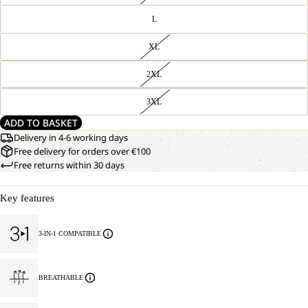
L
XL
2XL
3XL
ADD TO BASKET
Delivery in 4-6 working days
Free delivery for orders over €100
Free returns within 30 days
Key features
3-IN-1 COMPATIBLE
BREATHABLE