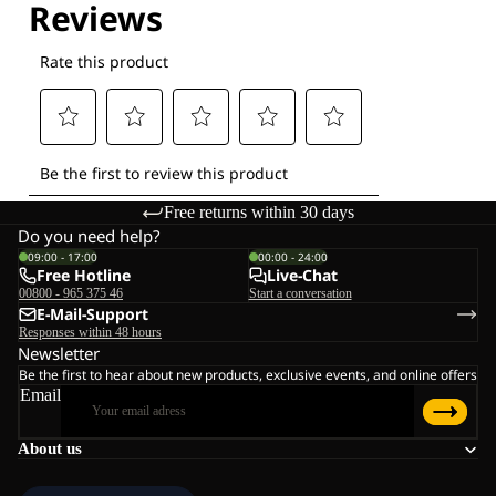
Free returns within 30 days
Do you need help?
09:00 - 17:00
00:00 - 24:00
Free Hotline
Live-Chat
00800 - 965 375 46
Start a conversation
E-Mail-Support
Responses within 48 hours
Newsletter
Be the first to hear about new products, exclusive events, and online offers
Email
About us