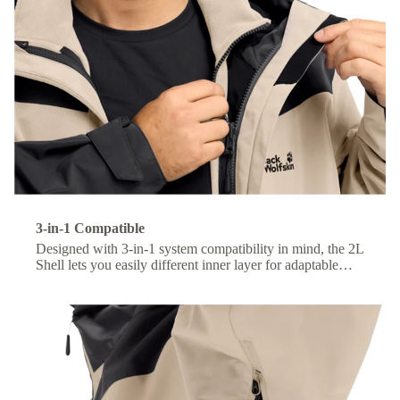
3-in-1 Compatible
Designed with 3-in-1 system compatibility in mind, the 2L
Shell lets you easily different inner layer for adaptable
comfort across changing conditions.