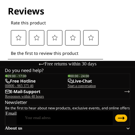
Free returns within 30 days
Do you need help?
09:00 - 17:00
00:00 - 24:00
Free Hotline
Live-Chat
00800 - 965 375 46
Start a conversation
E-Mail-Support
Responses within 48 hours
Newsletter
Be the first to hear about new products, exclusive events, and online offers
Email
About us