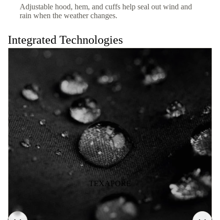
Adjustable hood, hem, and cuffs help seal out wind and
rain when the weather changes.
Integrated Technologies
TEXAPORE