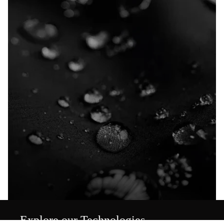
Explore our Technologies