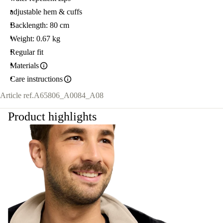
adjustable hem & cuffs
Backlength: 80 cm
Weight: 0.67 kg
Regular fit
Materials
Care instructions
Article ref.
A65806_A0084_A08
Product highlights