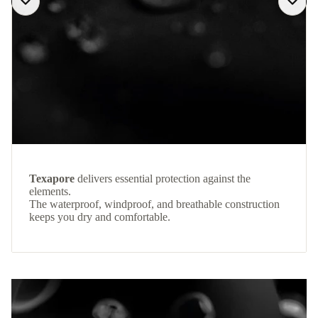
Texapore
delivers essential protection against the
elements.
The waterproof, windproof, and breathable construction
keeps you dry and comfortable.