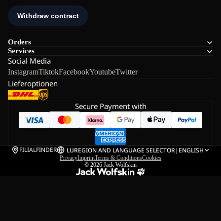
Orders
Services
Social Media
Instagram
Tiktok
Facebook
Youtube
Twitter
Lieferoptionen
Secure Payment with
FILIALFINDER
LU
REGION AND LANGUAGE SELECTOR
|
ENGLISH
Privacy
Imprint
Terms & Conditions
Cookies
© 2026
Jack Wolfskin