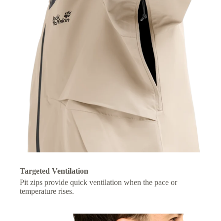
Targeted Ventilation
Pit zips provide quick ventilation when the pace or
temperature rises.