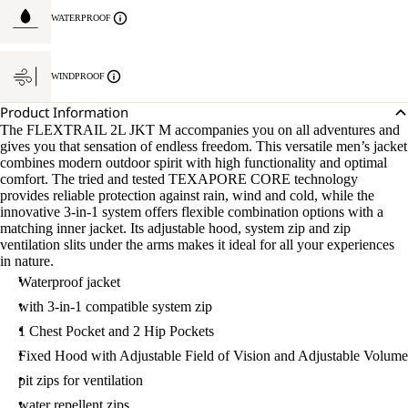
WATERPROOF
WINDPROOF
Product Information
The FLEXTRAIL 2L JKT M accompanies you on all adventures and
gives you that sensation of endless freedom. This versatile men’s jacket
combines modern outdoor spirit with high functionality and optimal
comfort. The tried and tested TEXAPORE CORE technology
provides reliable protection against rain, wind and cold, while the
innovative 3-in-1 system offers flexible combination options with a
matching inner jacket. Its adjustable hood, system zip and zip
ventilation slits under the arms makes it ideal for all your experiences
in nature.
Waterproof jacket
with 3-in-1 compatible system zip
1 Chest Pocket and 2 Hip Pockets
Fixed Hood with Adjustable Field of Vision and Adjustable Volume
pit zips for ventilation
water repellent zips