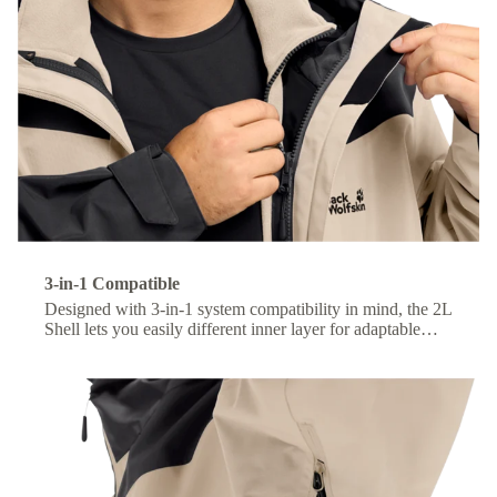
3-in-1 Compatible
Designed with 3-in-1 system compatibility in mind, the 2L
Shell lets you easily different inner layer for adaptable
comfort across changing conditions.