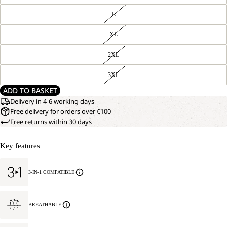
L
XL
2XL
3XL
ADD TO BASKET
Delivery in 4-6 working days
Free delivery for orders over €100
Free returns within 30 days
Key features
3-IN-1 COMPATIBLE
BREATHABLE