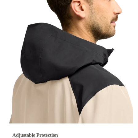
Adjustable Protection