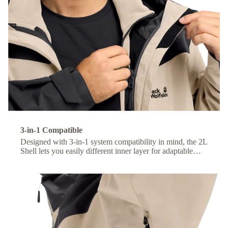
3-in-1 Compatible
Designed with 3-in-1 system compatibility in mind, the 2L
Shell lets you easily different inner layer for adaptable
comfort across changing conditions.