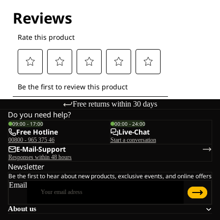
Free returns within 30 days
Do you need help?
09:00 - 17:00
00:00 - 24:00
Free Hotline
Live-Chat
00800 - 965 375 46
Start a conversation
E-Mail-Support
Responses within 48 hours
Newsletter
Be the first to hear about new products, exclusive events, and online offers
Email
About us