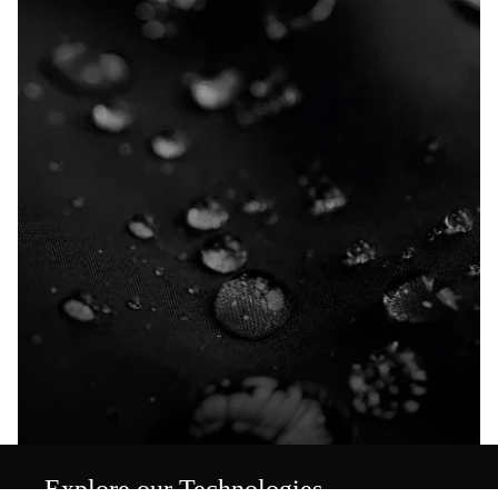
Explore our Technologies