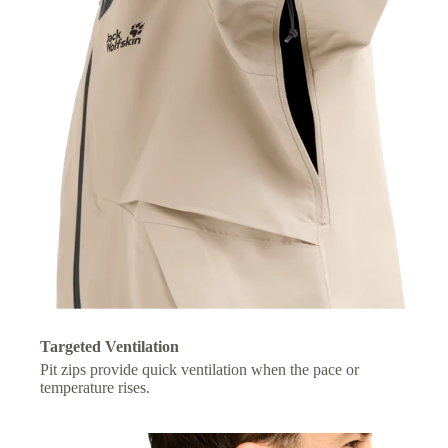
Targeted Ventilation
Pit zips provide quick ventilation when the pace or
temperature rises.