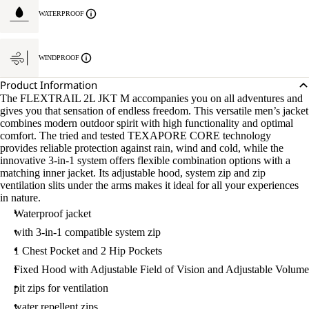
WATERPROOF
WINDPROOF
Product Information
The FLEXTRAIL 2L JKT M accompanies you on all adventures and
gives you that sensation of endless freedom. This versatile men’s jacket
combines modern outdoor spirit with high functionality and optimal
comfort. The tried and tested TEXAPORE CORE technology
provides reliable protection against rain, wind and cold, while the
innovative 3-in-1 system offers flexible combination options with a
matching inner jacket. Its adjustable hood, system zip and zip
ventilation slits under the arms makes it ideal for all your experiences
in nature.
Waterproof jacket
with 3-in-1 compatible system zip
1 Chest Pocket and 2 Hip Pockets
Fixed Hood with Adjustable Field of Vision and Adjustable Volume
pit zips for ventilation
water repellent zips