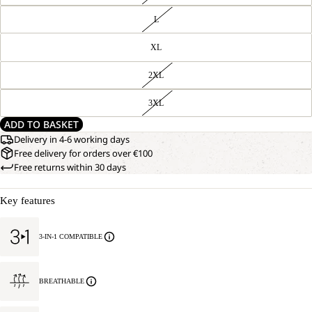
L
XL
2XL
3XL
ADD TO BASKET
Delivery in 4-6 working days
Free delivery for orders over €100
Free returns within 30 days
Key features
3-IN-1 COMPATIBLE
BREATHABLE