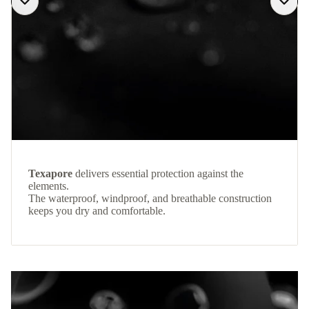
Texapore
delivers essential protection against the
elements.
The waterproof, windproof, and breathable construction
keeps you dry and comfortable.