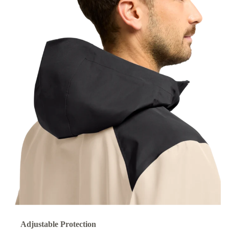
Adjustable Protection