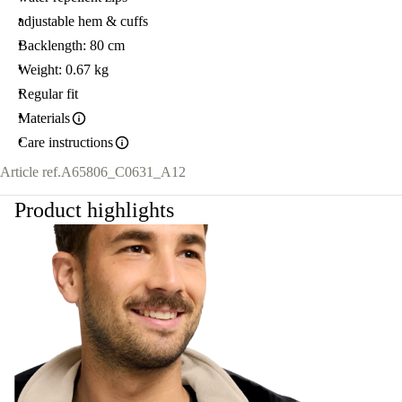
adjustable hem & cuffs
Backlength: 80 cm
Weight: 0.67 kg
Regular fit
Materials
Care instructions
Article ref.
A65806_C0631_A12
Product highlights