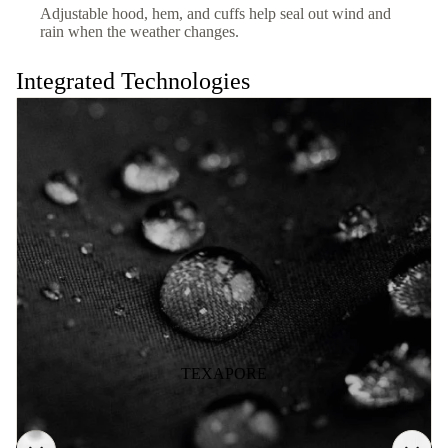
Adjustable hood, hem, and cuffs help seal out wind and
rain when the weather changes.
Integrated Technologies
TEXAPORE