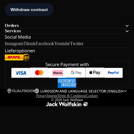
Orders
Services
Social Media
Instagram
Tiktok
Facebook
Youtube
Twitter
Lieferoptionen
Secure Payment with
FILIALFINDER
LU
REGION AND LANGUAGE SELECTOR
|
ENGLISH
Privacy
Imprint
Terms & Conditions
Cookies
© 2026
Jack Wolfskin