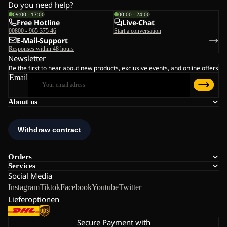
Do you need help?
09:00 - 17:00
00:00 - 24:00
Free Hotline
Live-Chat
00800 - 965 375 46
Start a conversation
E-Mail-Support
Responses within 48 hours
Newsletter
Be the first to hear about new products, exclusive events, and online offers
Email
About us
Orders
Services
Social Media
Instagram
Tiktok
Facebook
Youtube
Twitter
Lieferoptionen
Secure Payment with