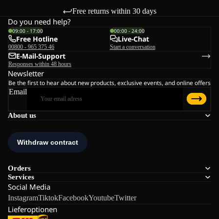
Free returns within 30 days
Do you need help?
09:00 - 17:00
00:00 - 24:00
Free Hotline
Live-Chat
00800 - 965 375 46
Start a conversation
E-Mail-Support
Responses within 48 hours
Newsletter
Be the first to hear about new products, exclusive events, and online offers
Email
About us
Orders
Services
Social Media
Instagram
Tiktok
Facebook
Youtube
Twitter
Lieferoptionen