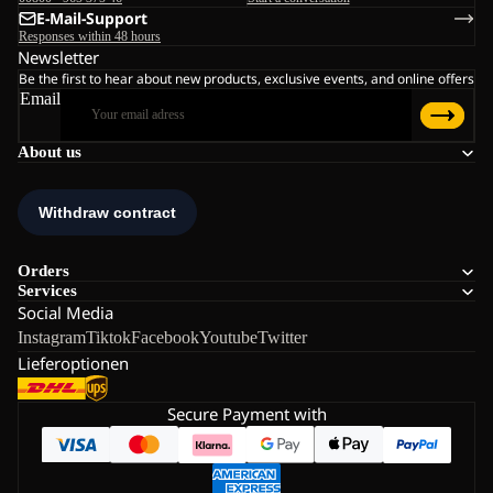
E-Mail-Support
Responses within 48 hours
Newsletter
Be the first to hear about new products, exclusive events, and online offers
Email
About us
Orders
Services
Social Media
Instagram
Tiktok
Facebook
Youtube
Twitter
Lieferoptionen
Secure Payment with