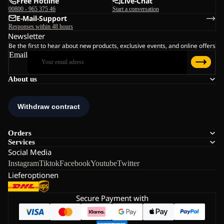
Free Hotline
Live-Chat
00800 - 965 375 46
Start a conversation
E-Mail-Support
Responses within 48 hours
Newsletter
Be the first to hear about new products, exclusive events, and online offers
Email
About us
Orders
Services
Social Media
Instagram
Tiktok
Facebook
Youtube
Twitter
Lieferoptionen
Secure Payment with