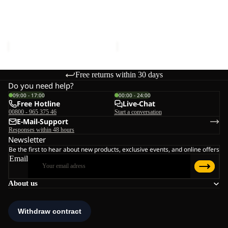
BEAR-
BEAR-
G
G
POLAR BEAR-G
POLAR BEAR-G
TEXAPORE
TEXAPORE
TEXAPORE HIGH VC K
TEXAPORE HIGH VC K
HIGH
HIGH
€90,00
€90,00
VC
VC
K
K
Free returns within 30 days
Do you need help?
09:00 - 17:00
00:00 - 24:00
Free Hotline
Live-Chat
00800 - 965 375 46
Start a conversation
E-Mail-Support
Responses within 48 hours
Newsletter
Be the first to hear about new products, exclusive events, and online offers
Email
About us