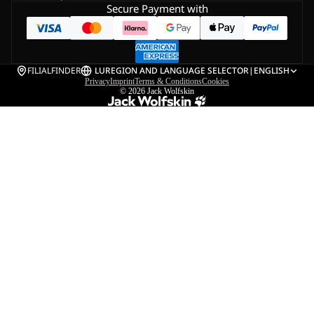
Secure Payment with
FILIALFINDER
LU
REGION AND LANGUAGE SELECTOR
|
ENGLISH
Privacy
Imprint
Terms & Conditions
Cookies
© 2026
Jack Wolfskin