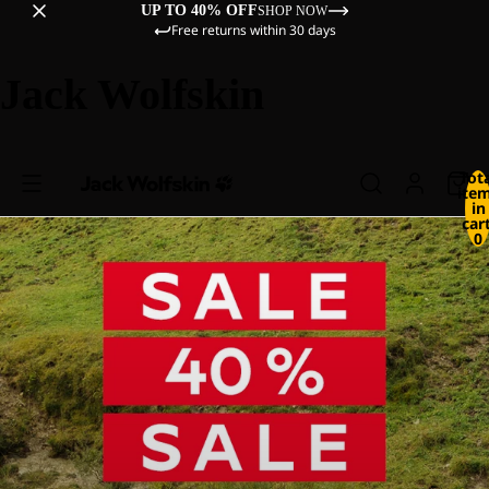
UP TO 40% OFF
SHOP NOW
Free returns within 30 days
Jack Wolfskin
Tot
ite
in
cart
0