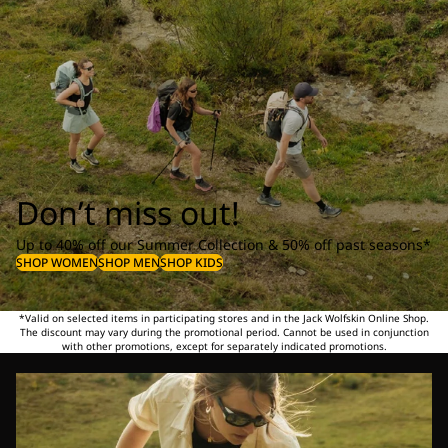
Don’t miss out!
Up to 40% off our Summer Collection & 50% off past seasons*
SHOP WOMEN
SHOP MEN
SHOP KIDS
*Valid on selected items in participating stores and in the Jack Wolfskin Online Shop.
The discount may vary during the promotional period. Cannot be used in conjunction
with other promotions, except for separately indicated promotions.