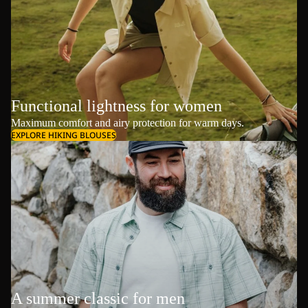
Functional lightness for women
Maximum comfort and airy protection for warm days.
EXPLORE HIKING BLOUSES
A summer classic for men