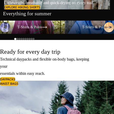
Lightweight, breathable and quick-drying on every trail.
EXPLORE HIKING SHIRTS
Everything for summer
T-Shirts & Polos
T-Shirts & Polos
T-Shirts & Polos
T-Shirts & Polos
Ready for every day trip
Technical daypacks and flexible on-body bags, keeping
your
essentials within easy reach.
DAYPACKS
WAIST BAGS