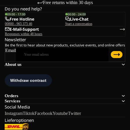
Free returns within 30 days
Do you need help?
09:00 - 17:00
00:00 - 24:00
Free Hotline
Live-Chat
00800 - 965 375 46
Start a conversation
E-Mail-Support
Responses within 48 hours
Newsletter
Be the first to hear about new products, exclusive events, and online offers
Email
About us
Orders
Services
Social Media
Instagram
Tiktok
Facebook
Youtube
Twitter
Lieferoptionen