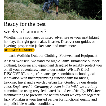
Ready for the best
weeks of summer?
Whether it’s a spontaneous micro-adventure or your next hiking
holiday: the right gear makes it easier. Discover our guides on
layering
, proper
rain jacket care
, and much more.
DISCOVER ALL GUIDES
Jack Wolfskin Outdoor Clothing, Footwear and Equipment
At Jack Wolfskin, we stand for high-quality, sustainable outdoor
clothing, footwear and equipment designed to reliably protect you
on all your adventures. True to our motto "WE LIVE TO
DISCOVER", our performance gear combines technological
innovation with uncompromising functionality for hiking,
trekking, travel and everyday urban life. Guided by our design
ethos
Engineered in Germany, Proven in the Wild
, we are fully
committed to using recycled materials and eco-friendly, PFC-free
manufacturing to preserve the natural world we explore together.
Jack Wolfskin is your trusted partner for functional quality and
unpredictable weather conditions.