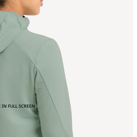
 IN FULL SCREEN