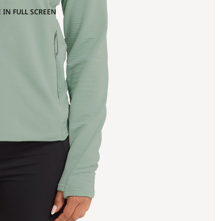
 IN FULL SCREEN