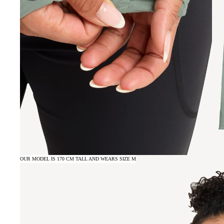
OUR MODEL IS 170 CM TALL AND WEARS SIZE M