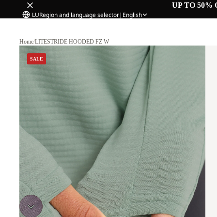
UP TO 50% 
LU
Region and language selector
|
English
Home
/
LITESTRIDE HOODED FZ W
SALE