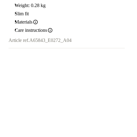
Weight: 0.28 kg
Slim fit
Materials
Care instructions
Article ref.
A65843_E0272_A04