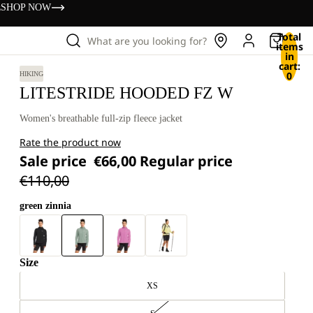
s
SHOP NOW
Total
What are you looking for?
items
in
cart:
0
HIKING
LITESTRIDE HOODED FZ W
Women's breathable full-zip fleece jacket
Rate the product now
Sale price
€66,00
Regular price
€110,00
green zinnia
Size
XS