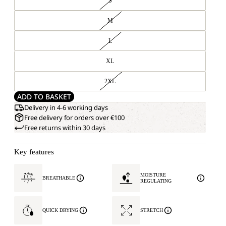
S
M
L
XL
2XL
ADD TO BASKET
Delivery in 4-6 working days
Free delivery for orders over €100
Free returns within 30 days
Key features
MOISTURE
BREATHABLE
REGULATING
QUICK DRYING
STRETCH