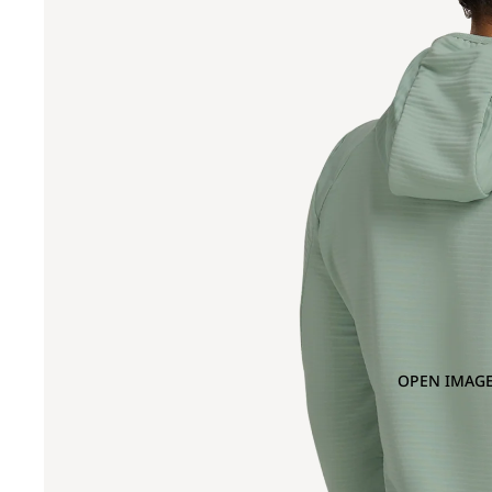
OPEN IMAGE