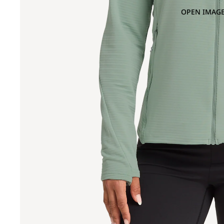
OPEN IMAGE