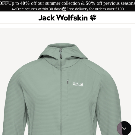
OFF
Up to
40%
off our summer collection &
50%
off previous season
Free returns within 30 days
Free delivery for orders over €100