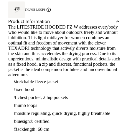
THUMB LOOPS
Product Information
The LITESTRIDE HOODED FZ W addresses everybody
who would like to move about outdoors freely and without
inhibition. This light midlayer for women combines an
optimal fit and freedom of movement with the clever
TEXADRI technology that actively diverts moisture from
the skin and thus accelerates the drying process. Due to its
unpretentious, minimalistic design with practical details such
as a fixed hood, a zip and discreet, functional pockets, the
jacket is the ideal companion for hikes and unconventional
adventures.
stretchable fleece jacket
fixed hood
1 chest pocket, 2 hip pockets
thumb loops
moisture regulating, quick drying, highly breathable
bluesign® certified
Backlength: 60 cm