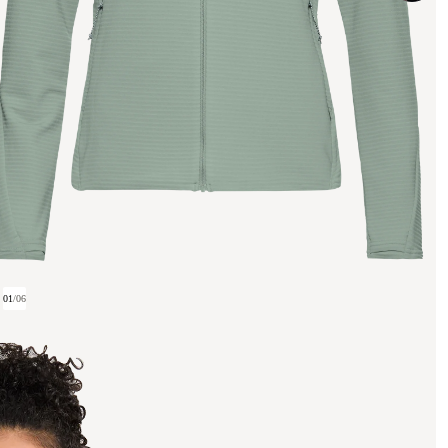
01
/
06