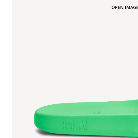
OPEN IMAGE