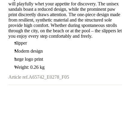
will playfully whet your appetite for discovery. The unisex
sandals boast a reduced design, while the prominent paw
print discreetly draws attention. The one-piece design made
from resilient, synthetic material and the structured sole
provide high comfort. Whether during spontaneous strolls
through the city, on the beach or at the pool – the slippers let
you enjoy every step comfortably and freely.
slipper
Modern design
large logo print
Weight: 0.26 kg
Article ref.
A65742_E0278_F05