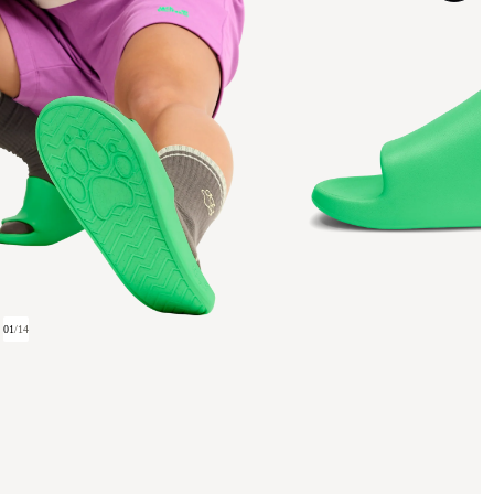
01
/
14