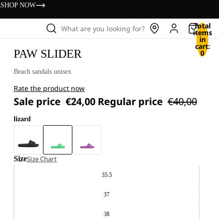
s
SHOP NOW
Total
What are you looking for?
items
in
cart:
PAW SLIDER
0
Beach sandals unisex
Rate the product now
Sale price
€24,00
Regular price
€40,00
lizard
Size
Size Chart
35.5
37
38