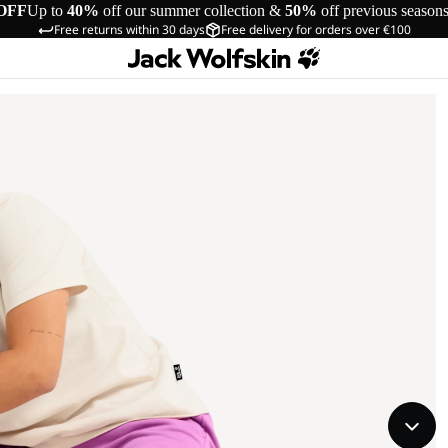
OFF
Up to
40%
off our summer collection &
50%
off previous season
Free returns within 30 days
Free delivery for orders over €100