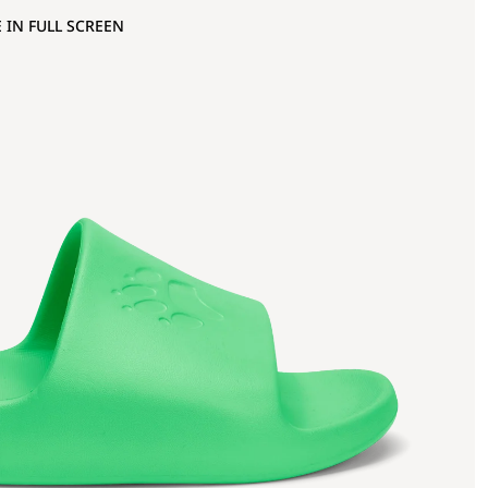
 IN FULL SCREEN