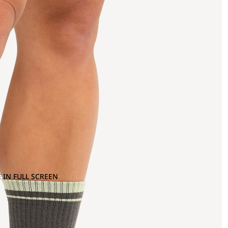
 IN FULL SCREEN