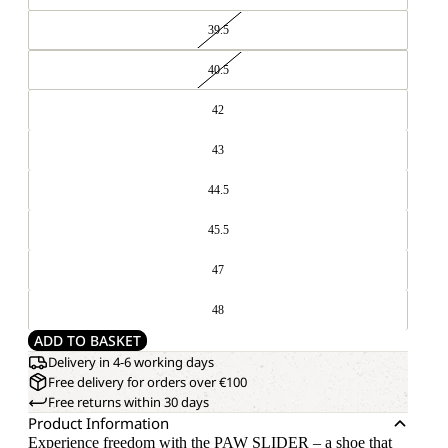
39.5
40.5
42
43
44.5
45.5
47
48
ADD TO BASKET
Delivery in 4-6 working days
Free delivery for orders over €100
Free returns within 30 days
Product Information
Experience freedom with the PAW SLIDER – a shoe that