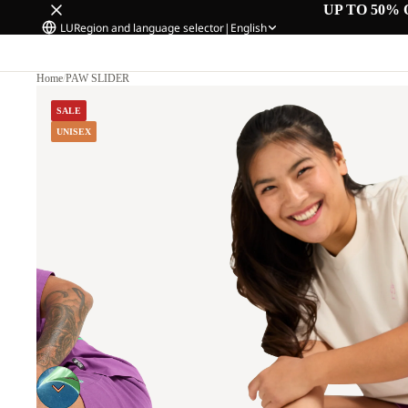
UP TO 50% 
LU
Region and language selector
|
English
Home
/
PAW SLIDER
SALE
UNISEX