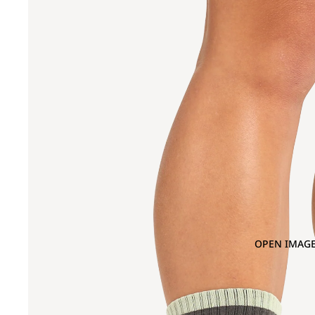
OPEN IMAGE