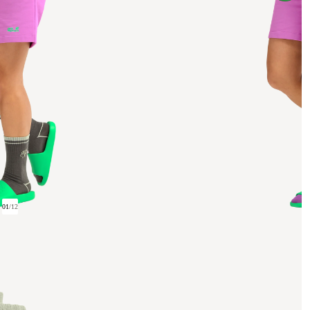
01
/
12