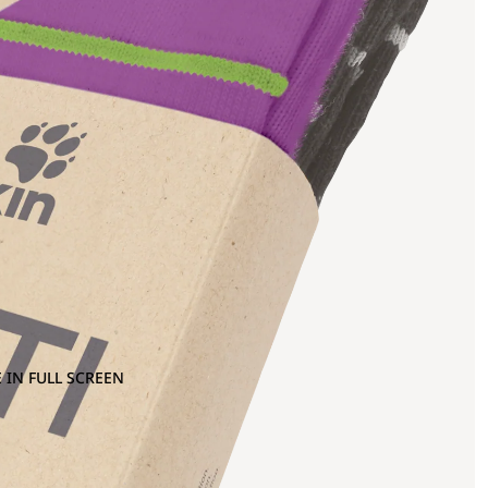
 IN FULL SCREEN