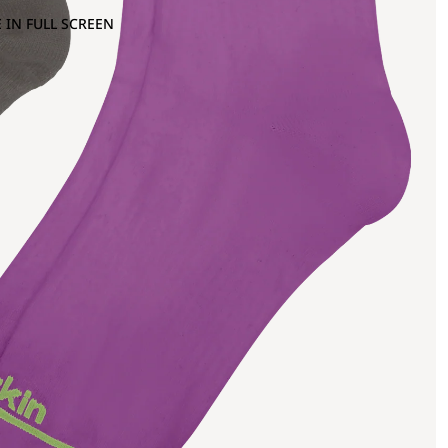
 IN FULL SCREEN