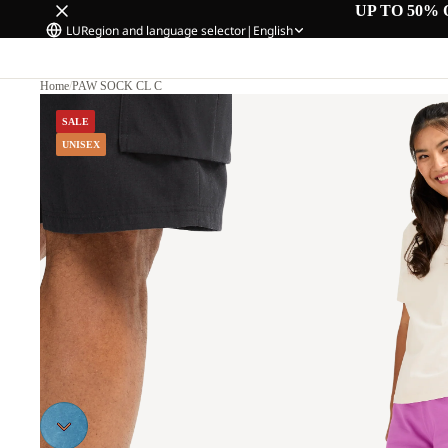
UP TO 50% 
LU
Region and language selector
|
English
Home
/
PAW SOCK CL C
SALE
UNISEX