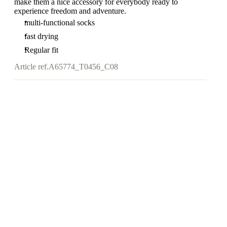
make them a nice accessory for everybody ready to
experience freedom and adventure.
multi-functional socks
fast drying
Regular fit
Article ref.
A65774_T0456_C08