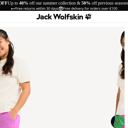
OFF
Up to
40%
off our summer collection &
50%
off previous season
Free returns within 30 days
Free delivery for orders over €100