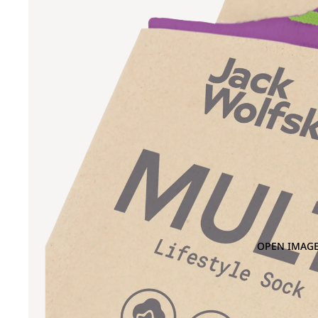
OPEN IMAGE