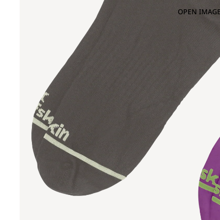
OPEN IMAGE