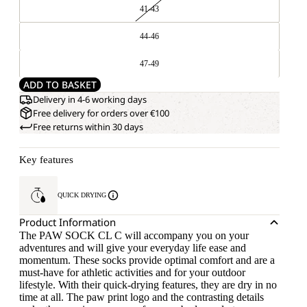
41-43
44-46
47-49
ADD TO BASKET
Delivery in 4-6 working days
Free delivery for orders over €100
Free returns within 30 days
Key features
QUICK DRYING
Product Information
The PAW SOCK CL C will accompany you on your
adventures and will give your everyday life ease and
momentum. These socks provide optimal comfort and are a
must-have for athletic activities and for your outdoor
lifestyle. With their quick-drying features, they are dry in no
time at all. The paw print logo and the contrasting details