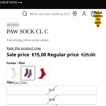
s
SHOP NOW
Total
What are you looking for?
items
in
cart:
0
LIFESTYLE
PAW SOCK CL C
Fast-drying cotton socks unisex
Rate the product now
Sale price
€15,00
Regular price
€25,00
freesia / flint
Size
Size Chart
35-37
38-40