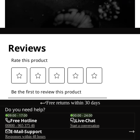
Explore our Technologies
Free returns within 30 days
Do you need help?
09:00 - 17:00
00:00 - 24:00
Free Hotline
Live-Chat
00800 - 965 375 46
Start a conversation
E-Mail-Support
Responses within 48 hours