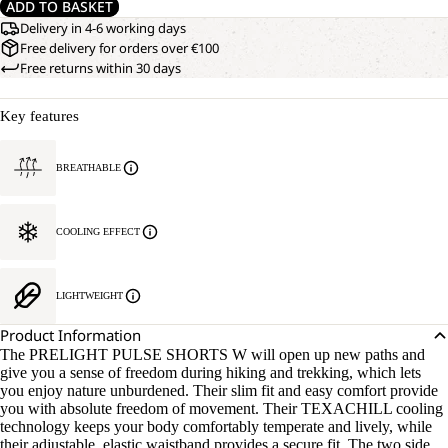
ADD TO BASKET
Delivery in 4-6 working days
Free delivery for orders over €100
Free returns within 30 days
Key features
BREATHABLE
COOLING EFFECT
LIGHTWEIGHT
Product Information
The PRELIGHT PULSE SHORTS W will open up new paths and
give you a sense of freedom during hiking and trekking, which lets
you enjoy nature unburdened. Their slim fit and easy comfort provide
you with absolute freedom of movement. Their TEXACHILL cooling
technology keeps your body comfortably temperate and lively, while
their adjustable, elastic waistband provides a secure fit. The two side