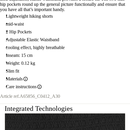
hip pockets round up the general picture functionally and ensure that
you have all that’s important handy.
Lightweight hiking shorts
mid-waist
2 Hip Pockets
Adjustable Elastic Waistband
cooling effect, highly breathable
Inseam: 15 cm
Weight: 0.12 kg
Slim fit
Materials
Care instructions
Article ref.
A65856_C0412_A30
Integrated Technologies