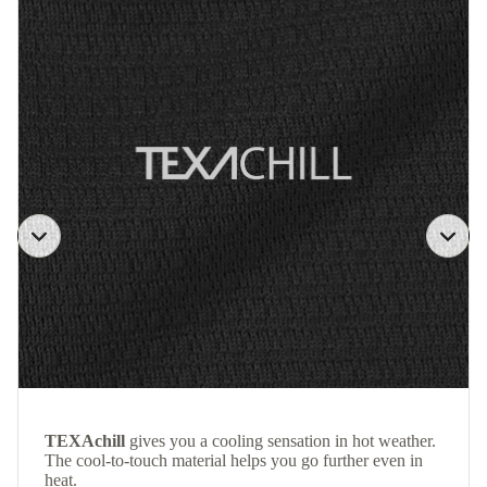
TEXAchill
gives you a cooling sensation in hot weather.
The cool-to-touch material helps you go further even in
heat.