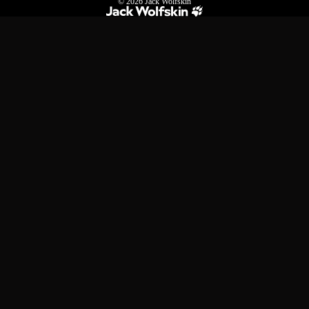
© 2026
Jack Wolfskin