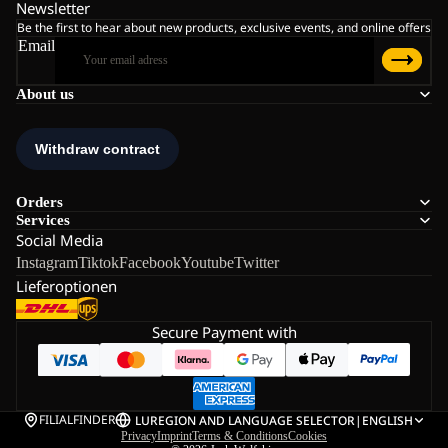
Newsletter
Be the first to hear about new products, exclusive events, and online offers
Email
About us
Orders
Services
Social Media
Instagram
Tiktok
Facebook
Youtube
Twitter
Lieferoptionen
Secure Payment with
FILIALFINDER
LU
REGION AND LANGUAGE SELECTOR
|
ENGLISH
Privacy
Imprint
Terms & Conditions
Cookies