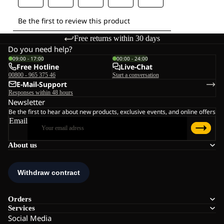
Free returns within 30 days
Do you need help?
09:00 - 17:00
00:00 - 24:00
Free Hotline
Live-Chat
00800 - 965 375 46
Start a conversation
E-Mail-Support
Responses within 48 hours
Newsletter
Be the first to hear about new products, exclusive events, and online offers
Email
About us
Orders
Services
Social Media