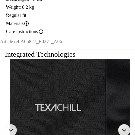
Weight: 0.2 kg
Regular fit
Materials
Care instructions
Article ref.
A65827_E0271_A06
Integrated Technologies