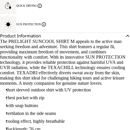
QUICK DRYING
SUN PROTECTION
Product Information
The PRELIGHT SUNCOOL SHIRT M appeals to the active man
seeking freedom and adventure. This shirt features a regular fit,
providing maximum freedom of movement, and combines
functionality with comfort. With its innovative SUN PROTECTION
technology, it provides reliable protection against harmful UVA and
UVB radiation, while the TEXACHILL technology ensures cooling
comfort. TEXADRI effectively diverts sweat away from the skin,
making this shirt ideal for challenging hiking tours and active leisure
moments. A trusty companion for genuine nature lovers.
short sleeved outdoor shirt with UV protection
chest pocket with zip
with snap buttons
vertilation in the side seams
cooling effect, highly breathable
Backlength: 76 cm