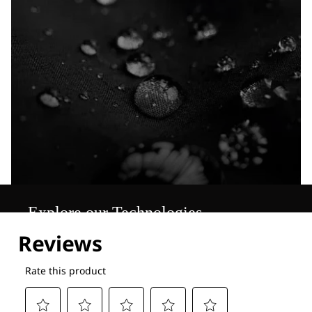
Explore our Technologies