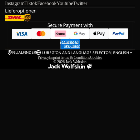
Instagram
Tiktok
Facebook
Youtube
Twitter
Lieferoptionen
Secure Payment with
FILIALFINDER
LU
REGION AND LANGUAGE SELECTOR
|
ENGLISH
Privacy
Imprint
Terms & Conditions
Cookies
© 2026
Jack Wolfskin