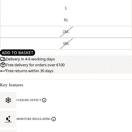
L
XL
2XL
3XL
ADD TO BASKET
Delivery in 4-6 working days
Free delivery for orders over €100
Free returns within 30 days
Key features
COOLING EFFECT
MOISTURE REGULATING