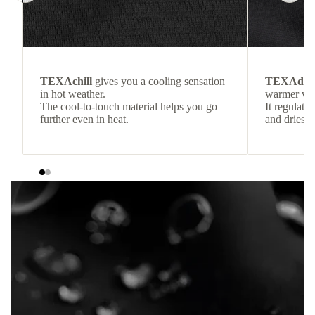
TEXAchill
gives you a cooling sensation
TEXAdri
in hot weather.
warmer wea
The cool-to-touch material helps you go
It regulate
further even in heat.
and dries q