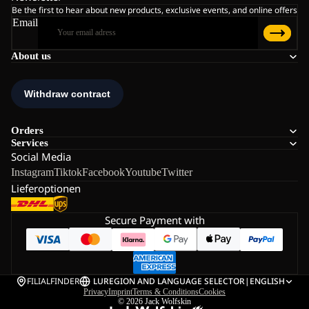
Be the first to hear about new products, exclusive events, and online offers
Email
About us
Orders
Services
Social Media
Instagram
Tiktok
Facebook
Youtube
Twitter
Lieferoptionen
Secure Payment with
FILIALFINDER
LU
REGION AND LANGUAGE SELECTOR
|
ENGLISH
Privacy
Imprint
Terms & Conditions
Cookies
© 2026
Jack Wolfskin