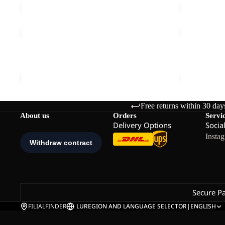
TAUNUS
HIGH
200
CURL
FZ
JKT
TAUNUS 200 FZ M
HIGH CURL
M
W
€90,00
€120,00
Free returns within 30 day
About us
Orders
Servi
Delivery Options
Socia
Insta
Secure P
FILIALFINDER
LU
REGION AND LANGUAGE SELECTOR
|
ENGLISH