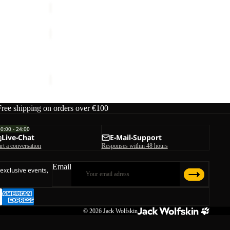
TAUBENBERG
3IN1
JKT
W
TAUBENBERG 3IN1 JKT M
M
€220,00
Free shipping on orders over €100
00:00 - 24:00
Live-Chat
E-Mail-Support
art a conversation
Responses within 48 hours
Email
 exclusive events,
© 2026
Jack Wolfskin