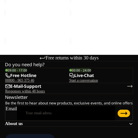
TAUBENBERG
HIGH
3IN1
CURL
JKT
JKT
TAUBENBERG 3IN1 JKT M
HIGH CURL JKT W
M
W
€220,00
€120,00
Free returns within 30 days
Do you need help?
09:00 - 17:00
00:00 - 24:00
Free Hotline
Live-Chat
00800 - 965 375 46
Start a conversation
E-Mail-Support
Responses within 48 hours
Newsletter
Be the first to hear about new products, exclusive events, and online offers
Email
About us