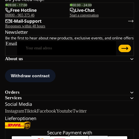
09:00 - 17:00
00:00 - 24:00
Free Hotline
Live-Chat
00800 - 965 375 46
Start a conversation
E-Mail-Support
Responses within 48 hours
Newsletter
Be the first to hear about new products, exclusive events, and online offers
Email
About us
Orders
Services
Social Media
Instagram
Tiktok
Facebook
Youtube
Twitter
Lieferoptionen
Secure Payment with