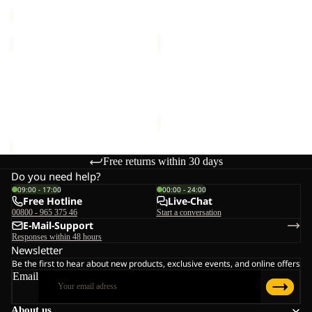
price
€55,00
LITE
SUMETRO
CURL
FZ
HZ
Sale
W
LITE CURL HZ W
SUMETRO FZ W
W
€90,00
Sale price
€66,00
Regular
price
€110,00
Free returns within 30 days
Do you need help?
09:00 - 17:00
00:00 - 24:00
Free Hotline
Live-Chat
00800 - 965 375 46
Start a conversation
E-Mail-Support
Responses within 48 hours
Newsletter
Be the first to hear about new products, exclusive events, and online offers
Email
About us