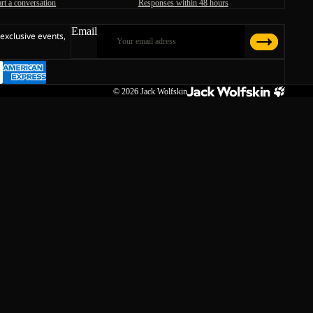
art a conversation
Responses within 48 hours
Email
 exclusive events,
© 2026
Jack Wolfskin