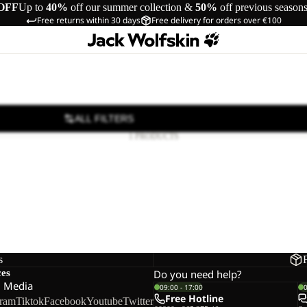
OFF
Up to
40%
off our summer collection &
50%
off previous season
Free returns within 30 days
Free delivery for orders over €100
ALL FILTERS
1 PRODUCTS
s
ces
Do you need help?
l Media
09:00 - 17:00
Free Hotline
gram
Tiktok
Facebook
Youtube
Twitter