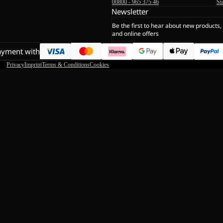
00800 - 965 375 46
St
Newsletter
Be the first to hear about new products,
and online offers
ayment with
Privacy
Imprint
Terms & Conditions
Cookies