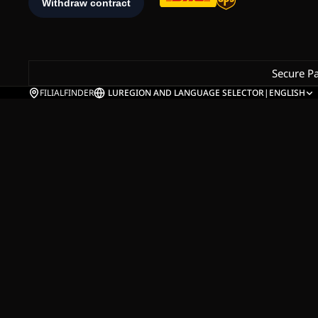
Secure P
FILIALFINDER
LU
REGION AND LANGUAGE SELECTOR
|
ENGLISH