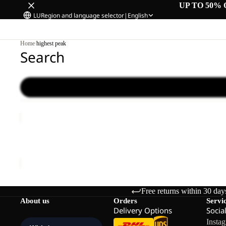
UP TO 50% 
LU
Region and language selector
|
English
Home
/
highest peak
Search
HIGHEST
PEAK
Sale
3L
HIGHEST PEAK 3L JKT M
JKT
Sale price
€125,00
Regular price
€250,00
M
Free returns within 30 day
About us
Orders
Servi
Delivery Options
Socia
Insta