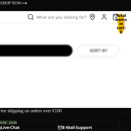
s
SHOP NOW
Total
What are you looking for?
items
in
cart:
0
SORT BY
Free shipping on orders over €100
00:00 - 24:00
Live-Chat
E-Mail-Support