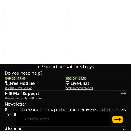
MOONRISE FZ W
HIGH CURL JKT W
W
€90,00
€120,00
MOONRISE
HIGH
FZ
CURL
W
JKT
MOONRISE FZ W
HIGH CURL JKT W
W
€90,00
€120,00
Free returns within 30 days
Do you need help?
09:00 - 17:00
00:00 - 24:00
Free Hotline
Live-Chat
00800 - 965 375 46
Start a conversation
E-Mail-Support
Responses within 48 hours
Newsletter
Be the first to hear about new products, exclusive events, and online offers
Email
About us